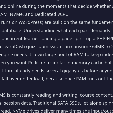
and online during the moments that decide whether s
AM, NVMe, and Dedicated vCPU
uns on WordPress) are built on the same fundamenta
e database. Understanding what each part demands te
concurrent learner loading a page spins up a PHP-F
a LearnDash quiz submission can consume 64MB to 
ngine needs its own large pool of RAM to keep index
hen you want Redis or a similar in-memory cache hol
nstitute already needs several gigabytes before anyo
 fall over under load, because once RAM runs out the
S is constantly reading and writing: course content
session data. Traditional SATA SSDs, let alone spinn
e read. NVMe drives deliver many times the input/out