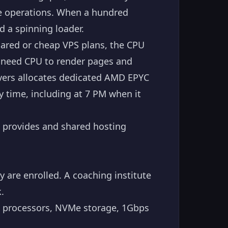
se operations. When a hundred
d a spinning loader.
ared or cheap VPS plans, the CPU
u need CPU to render pages and
rvers allocates dedicated AMD EPYC
y time, including at 7 PM when it
 provides and shared hosting
 are enrolled. A coaching institute
.
13 processors, NVMe storage, 1Gbps