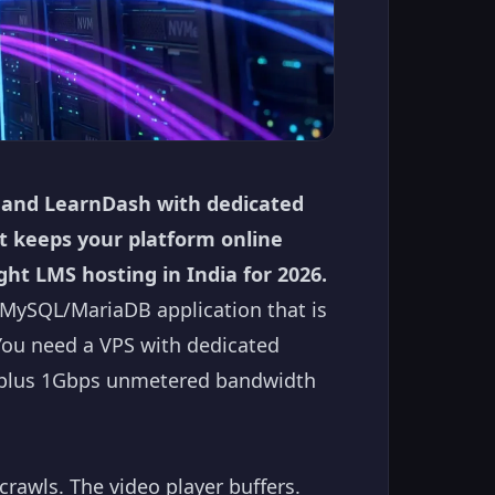
 and LearnDash with dedicated
t keeps your platform online
ght LMS hosting in India for 2026.
MySQL/MariaDB application that is
You need a VPS with dedicated
, plus 1Gbps unmetered bandwidth
crawls. The video player buffers.