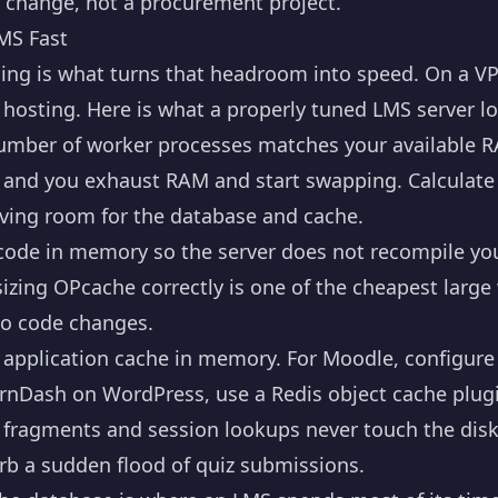
ck change, not a procurement project.
MS Fast
g is what turns that headroom into speed. On a VPS 
 hosting. Here is what a properly tuned LMS server lo
umber of worker processes matches your available R
y and you exhaust RAM and start swapping. Calculat
ving room for the database and cache.
ode in memory so the server does not recompile yo
sizing OPcache correctly is one of the cheapest large 
no code changes.
application cache in memory. For Moodle, configure 
earnDash on WordPress, use a Redis object cache plu
d fragments and session lookups never touch the dis
orb a sudden flood of quiz submissions.