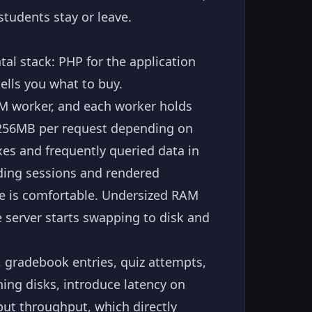
tudents stay or leave.
l stack: PHP for the application
lls you what to buy.
PM worker, and each worker holds
256MB per request depending on
es and frequently queried data in
ding sessions and rendered
ne is comfortable. Undersized RAM
 server starts swapping to disk and
, gradebook entries, quiz attempts,
ing disks, introduce latency on
put throughput, which directly