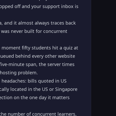
ropped off and your support inbox is
, and it almost always traces back
 was never built for concurrent
 moment fifty students hit a quiz at
queued behind every other website
ive-minute span, the server times
a hosting problem.
g headaches: bills quoted in US
cally located in the US or Singapore
ection on the one day it matters
 the number of concurrent learners,