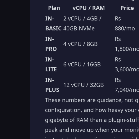
Plan
vCPU / RAM
Price
IN-
2 vCPU / 4GB /
Rs
BASIC
40GB NVMe
880/mo
IN-
Rs
4 vCPU / 8GB
PRO
1,800/m
IN-
Rs
6 vCPU / 16GB
LITE
3,600/m
IN-
Rs
12 vCPU / 32GB
PLUS
7,040/m
These numbers are guidance, not gu
configuration, and how heavy your q
gigabyte of RAM than a plugin-stuff
peak and move up when your monito