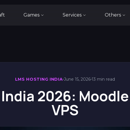
aft
Games
Services
Others
LMS HOSTING INDIA
June 15, 2026
13 min read
 India 2026: Moodle
VPS