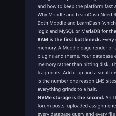
and how to keep the platform fast 
Why Moodle and LearnDash Need R
Both Moodle and LearnDash (which r
logic and MySQL or MariaDB for th
RAM is the first bottleneck.
Every 
memory. A Moodle page render or 
plugins and theme. Your database e
memory rather than hitting disk. T
fragments. Add it up and a small i
is the number one reason LMS sites
everything grinds to a halt.
NVMe storage is the second.
An LM
forum posts, uploaded assignments, 
every database query and every fil