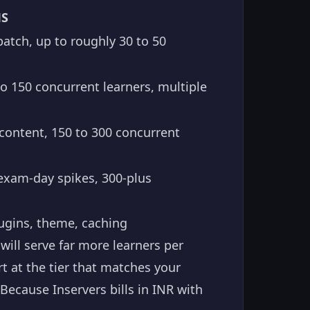
MS
atch, up to roughly 30 to 50
to 150 concurrent learners, multiple
ontent, 150 to 300 concurrent
 exam-day spikes, 300-plus
ugins, theme, caching
will serve far more learners per
t at the tier that matches your
cause Inservers bills in INR with