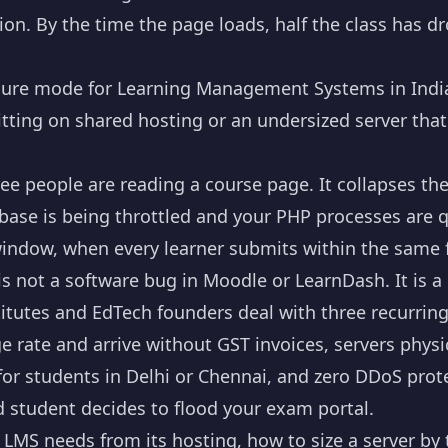
on. By the time the page loads, half the class has d
lure mode for Learning Management Systems in India
sitting on shared hosting or an undersized server that
e people are reading a course page. It collapses the
ase is being throttled and your PHP processes are 
ndow, when every learner submits within the same f
is not a software bug in Moodle or LearnDash. It is 
titutes and EdTech founders deal with three recurrin
e rate and arrive without GST invoices, servers physi
or students in Delhi or Chennai, and zero DDoS prot
 student decides to flood your exam portal.
 LMS needs from its hosting, how to size a server by