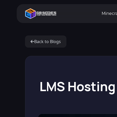
Minecr
Back to Blogs
LMS Hosting