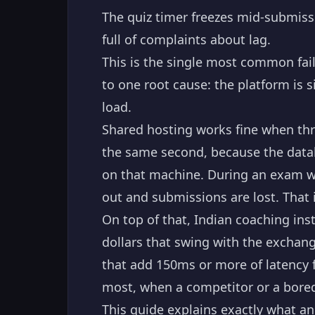
The quiz timer freezes mid-submissi
full of complaints about lag.
This is the single most common fai
to one root cause: the platform is 
load.
Shared hosting works fine when thre
the same second, because the datab
on that machine. During an exam wi
out and submissions are lost. That 
On top of that, Indian coaching ins
dollars that swing with the exchang
that add 150ms or more of latency f
most, when a competitor or a bored
This guide explains exactly what an