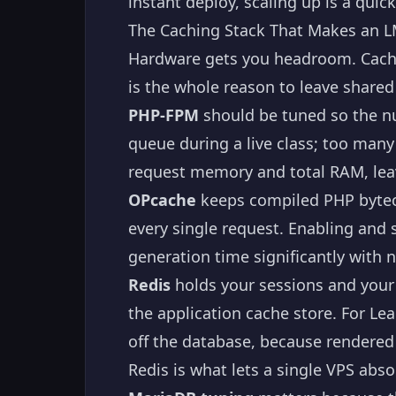
instant deploy, scaling up is a qui
The Caching Stack That Makes an L
Hardware gets you headroom. Cachin
is the whole reason to leave shared
PHP-FPM
should be tuned so the n
queue during a live class; too man
request memory and total RAM, lea
OPcache
keeps compiled PHP bytec
every single request. Enabling and 
generation time significantly with 
Redis
holds your sessions and your 
the application cache store. For L
off the database, because rendere
Redis is what lets a single VPS abs