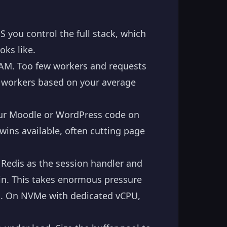
you control the full stack, which
oks like.
AM. Too few workers and requests
e workers based on your average
ur Moodle or WordPress code on
wins available, often cutting page
Redis as the session handler and
gin. This takes enormous pressure
k. On NVMe with dedicated vCPU,