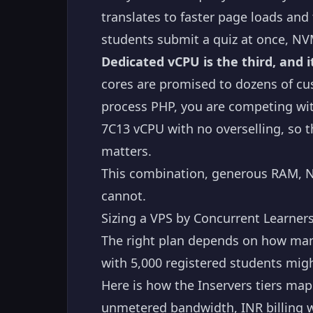
translates to faster page loads an
students submit a quiz at once, NVM
Dedicated vCPU is the third, and 
cores are promised to dozens of cu
process PHP, you are competing wit
7C13 vCPU with no overselling, so t
matters.
This combination, generous RAM, N
cannot.
Sizing a VPS by Concurrent Learner
The right plan depends on how many
with 5,000 registered students migh
Here is how the Inservers tiers ma
unmetered bandwidth, INR billing w