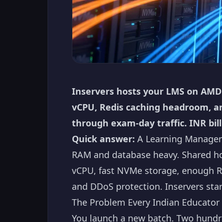
Inservers hosts your LMS on AMD
vCPU, Redis caching headroom, an
through exam-day traffic. INR bill
Quick answer:
A Learning Manageme
RAM and database heavy. Shared ho
vCPU, fast NVMe storage, enough R
and DDoS protection. Inservers sta
The Problem Every Indian Educator 
You launch a new batch. Two hundred 