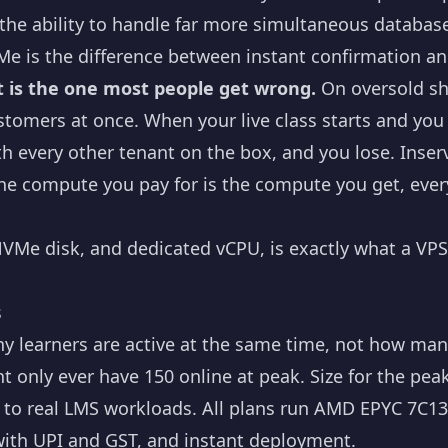
d the ability to handle far more simultaneous databa
e is the difference between instant confirmation an
it is the one most people get wrong.
On oversold sh
stomers at once. When your live class starts and yo
h every other tenant on the box, and you lose. Inse
he compute you pay for is the compute you get, ever
VMe disk, and dedicated vCPU, is exactly what a VPS
s
 learners are active at the same time, not how many
t only ever have 150 online at peak. Size for the peak
p to real LMS workloads. All plans run AMD EPYC 7C
ith UPI and GST, and instant deployment.