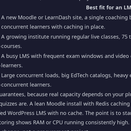
Best fit for an L
A new Moodle or LearnDash site, a single coaching b
concurrent learners with caching in place.
A growing institute running regular live classes, 75 
o
courses.
A busy LMS with frequent exam windows and video c
o
learners.
Large concurrent loads, big EdTech catalogs, heavy
o
concurrent learners.
arantees, because real capacity depends on your pl
uizzes are. A lean Moodle install with Redis caching 
ed WordPress LMS with no cache. The point is to star
ring shows RAM or CPU running consistently high. Be