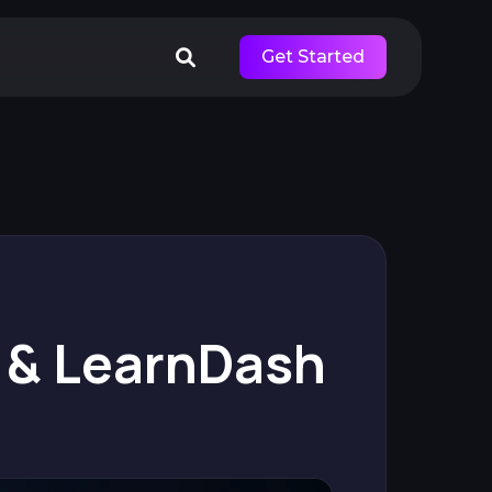
Get Started
 & LearnDash