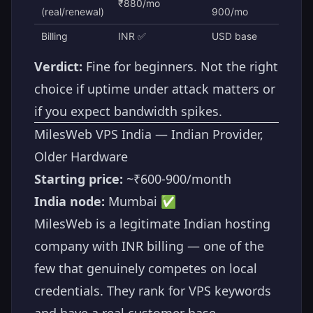
₹880/mo
(real/renewal)
900/mo
Billing
INR ✅
USD base
Verdict:
Fine for beginners. Not the right
choice if uptime under attack matters or
if you expect bandwidth spikes.
MilesWeb VPS India — Indian Provider,
Older Hardware
Starting price:
~₹600-900/month
India node:
Mumbai ✅
MilesWeb is a legitimate Indian hosting
company with INR billing — one of the
few that genuinely competes on local
credentials. They rank for VPS keywords
and have a real customer base.