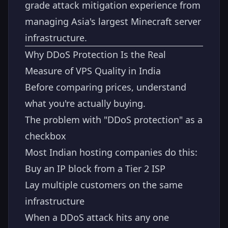
grade attack mitigation experience from
managing Asia's largest Minecraft server
infrastructure.
Why DDoS Protection Is the Real
Measure of VPS Quality in India
Before comparing prices, understand
what you're actually buying.
The problem with "DDoS protection" as a
checkbox
Most Indian hosting companies do this:
Buy an IP block from a Tier 2 ISP
Lay multiple customers on the same
infrastructure
When a DDoS attack hits any one