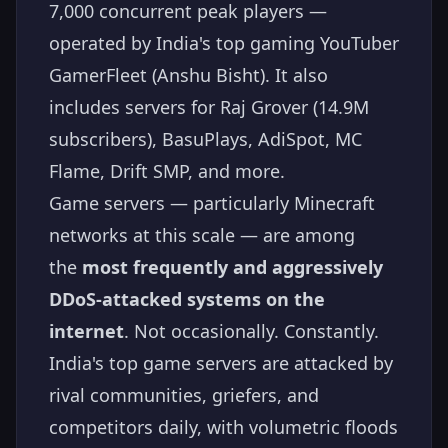
7,000 concurrent peak players —
operated by India's top gaming YouTuber
GamerFleet (Anshu Bisht). It also
includes servers for Raj Grover (14.9M
subscribers), BasuPlays, AdiSpot, MC
Flame, Drift SMP, and more.
Game servers — particularly Minecraft
networks at this scale — are among
the
most frequently and aggressively
DDoS-attacked systems on the
internet
. Not occasionally. Constantly.
India's top game servers are attacked by
rival communities, griefers, and
competitors daily, with volumetric floods