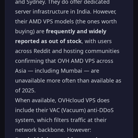
and Sydney. They do offer dedicated
server infrastructure in India. However,
their AMD VPS models (the ones worth
buying) are
frequently and widely
reported as out of stock
, with users
across Reddit and hosting communities
confirming that OVH AMD VPS across
Asia — including Mumbai — are
unavailable more often than available as
of 2025.
When available, OVHcloud VPS does
include their VAC (Vacuum) anti-DDoS
system, which filters traffic at their
network backbone. However: