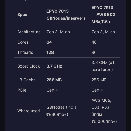
EPYC 7R13
EPYC 7C13 —
Spec
— AWS EC2
GBNodes/Inservers
M6a/C6a
Architecture
Zen 3, Milan
Zen 3, Milan
Cores
64
48
Threads
128
96
3.6 GHz (all-
Boost Clock
3.7 GHz
core turbo)
L3 Cache
256 MB
256 MB
PCIe
Gen 4
Gen 4
AWS M6a,
GBNodes (India,
C6a, R6a
Where used
₹880/mo+)
(India,
₹6,000/mo+)