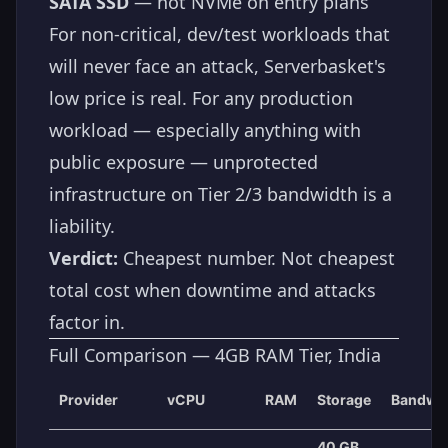
SATA SSD
— not NVMe on entry plans
For non-critical, dev/test workloads that
will never face an attack, Serverbasket's
low price is real. For any production
workload — especially anything with
public exposure — unprotected
infrastructure on Tier 2/3 bandwidth is a
liability.
Verdict:
Cheapest number. Not cheapest
total cost when downtime and attacks
factor in.
Full Comparison — 4GB RAM Tier, India
Provider
vCPU
RAM
Storage
Bandwi
40 GB