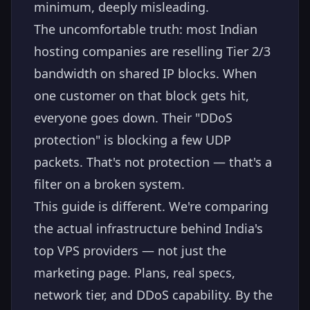
minimum, deeply misleading.
The uncomfortable truth: most Indian
hosting companies are reselling Tier 2/3
bandwidth on shared IP blocks. When
one customer on that block gets hit,
everyone goes down. Their "DDoS
protection" is blocking a few UDP
packets. That's not protection — that's a
filter on a broken system.
This guide is different. We're comparing
the actual infrastructure behind India's
top VPS providers — not just the
marketing page. Plans, real specs,
network tier, and DDoS capability. By the