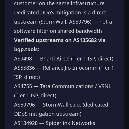
customer on the same infrastructure
Dedicated DDoS mitigation is a direct
upstream (StormWall, AS59796) — not a
software filter on shared bandwidth
Verified upstreams on AS135682 via
bgp.tools:
AS9498 — Bharti Airtel (Tier 1 ISP, direct)
AS55836 — Reliance Jio Infocomm (Tier 1
ISP, direct)
AS4755 — Tata Communications / VSNL
(Tier 1 ISP, direct)
AS59796 — StormWall s.r.o. (dedicated
DDoS mitigation upstream)
AS134928 — Spiderlink Networks