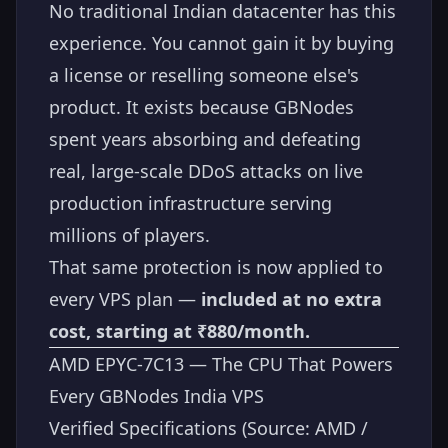
No traditional Indian datacenter has this
experience. You cannot gain it by buying
a license or reselling someone else's
product. It exists because GBNodes
spent years absorbing and defeating
real, large-scale DDoS attacks on live
production infrastructure serving
millions of players.
That same protection is now applied to
every VPS plan —
included at no extra
cost, starting at ₹880/month.
AMD EPYC-7C13 — The CPU That Powers
Every GBNodes India VPS
Verified Specifications (Source: AMD /