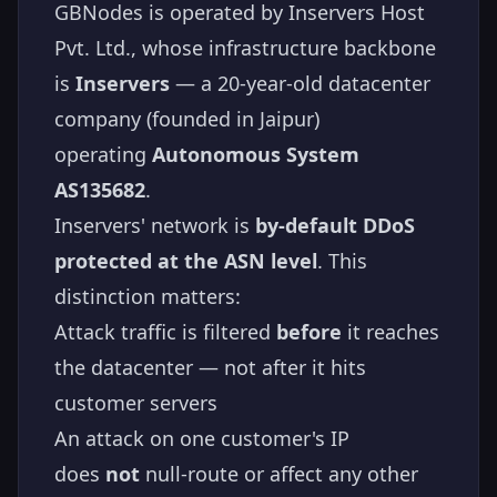
GBNodes is operated by Inservers Host
Pvt. Ltd., whose infrastructure backbone
is
Inservers
— a 20-year-old datacenter
company (founded in Jaipur)
operating
Autonomous System
AS135682
.
Inservers' network is
by-default DDoS
protected at the ASN level
. This
distinction matters:
Attack traffic is filtered
before
it reaches
the datacenter — not after it hits
customer servers
An attack on one customer's IP
does
not
null-route or affect any other