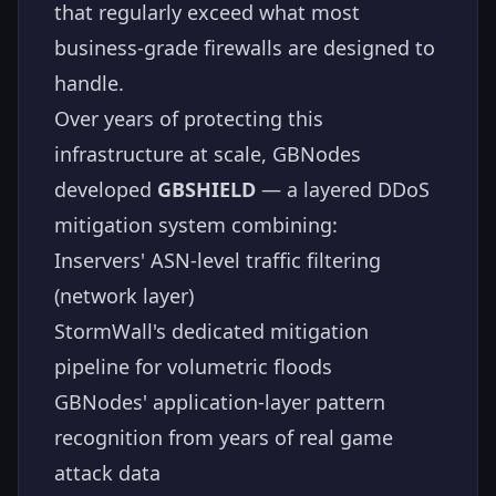
that regularly exceed what most
business-grade firewalls are designed to
handle.
Over years of protecting this
infrastructure at scale, GBNodes
developed
GBSHIELD
— a layered DDoS
mitigation system combining:
Inservers' ASN-level traffic filtering
(network layer)
StormWall's dedicated mitigation
pipeline for volumetric floods
GBNodes' application-layer pattern
recognition from years of real game
attack data