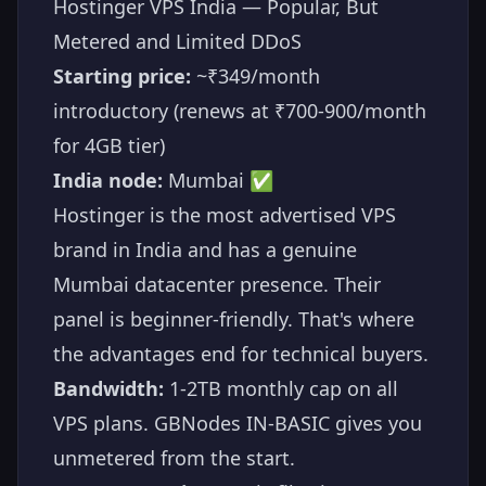
Hostinger VPS India — Popular, But
Metered and Limited DDoS
Starting price:
~₹349/month
introductory (renews at ₹700-900/month
for 4GB tier)
India node:
Mumbai ✅
Hostinger is the most advertised VPS
brand in India and has a genuine
Mumbai datacenter presence. Their
panel is beginner-friendly. That's where
the advantages end for technical buyers.
Bandwidth:
1-2TB monthly cap on all
VPS plans. GBNodes IN-BASIC gives you
unmetered from the start.