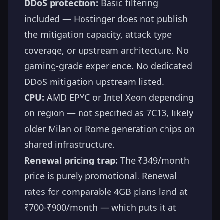
DDoS protection:
Basic filtering
included — Hostinger does not publish
the mitigation capacity, attack type
coverage, or upstream architecture. No
gaming-grade experience. No dedicated
DDoS mitigation upstream listed.
CPU:
AMD EPYC or Intel Xeon depending
on region — not specified as 7C13, likely
older Milan or Rome generation chips on
shared infrastructure.
Renewal pricing trap:
The ₹349/month
price is purely promotional. Renewal
rates for comparable 4GB plans land at
₹700-₹900/month — which puts it at