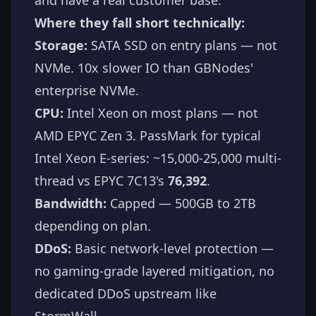
Where they fall short technically:
Storage:
SATA SSD on entry plans — not
NVMe. 10x slower IO than GBNodes'
enterprise NVMe.
CPU:
Intel Xeon on most plans — not
AMD EPYC Zen 3. PassMark for typical
Intel Xeon E-series: ~15,000-25,000 multi-
thread vs EPYC 7C13's
76,392
.
Bandwidth:
Capped — 500GB to 2TB
depending on plan.
DDoS:
Basic network-level protection —
no gaming-grade layered mitigation, no
dedicated DDoS upstream like
StormWall.