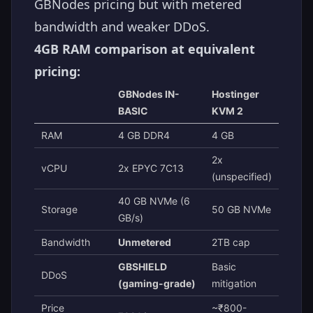
GBNodes pricing but with metered
bandwidth and weaker DDoS.
4GB RAM comparison at equivalent
pricing:
GBNodes IN-
Hostinger
BASIC
KVM 2
RAM
4 GB DDR4
4 GB
2x
vCPU
2x EPYC 7C13
(unspecified)
40 GB NVMe (6
Storage
50 GB NVMe
GB/s)
Bandwidth
Unmetered
2TB cap
GBSHIELD
Basic
DDoS
(gaming-grade)
mitigation
Price
~₹800-