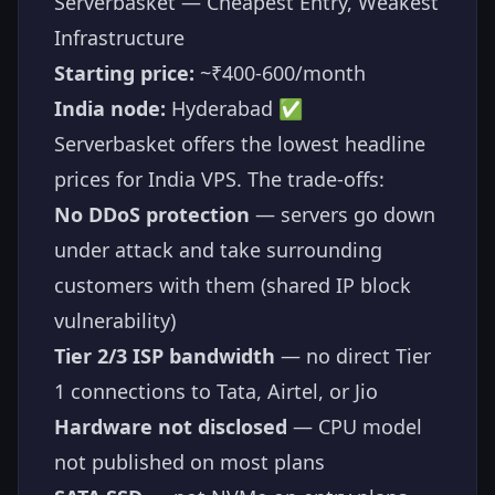
Serverbasket — Cheapest Entry, Weakest
Infrastructure
Starting price:
~₹400-600/month
India node:
Hyderabad ✅
Serverbasket offers the lowest headline
prices for India VPS. The trade-offs:
No DDoS protection
— servers go down
under attack and take surrounding
customers with them (shared IP block
vulnerability)
Tier 2/3 ISP bandwidth
— no direct Tier
1 connections to Tata, Airtel, or Jio
Hardware not disclosed
— CPU model
not published on most plans