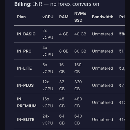
Billing:
INR — no forex conversion
NVMe
Plan
vCPU
RAM
Bandwidth
Pric
SSD
2x
IN-BASIC
4 GB
40 GB
Unmetered
₹880
vCPU
4x
IN-PRO
8 GB
80 GB
Unmetered
₹1,8
vCPU
6x
16
160
IN-LITE
Unmetered
₹3,6
vCPU
GB
GB
12x
32
320
IN-PLUS
Unmetered
₹7,0
vCPU
GB
GB
IN-
16x
48
480
Unmetered
₹10,
PREMIUM
vCPU
GB
GB
24x
64
640
IN-ELITE
Unmetered
₹14,
vCPU
GB
GB