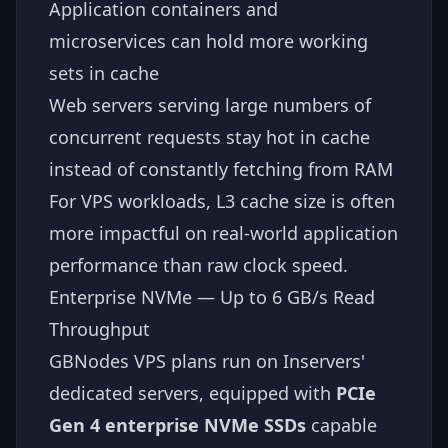
Application containers and
microservices can hold more working
sets in cache
Web servers serving large numbers of
concurrent requests stay hot in cache
instead of constantly fetching from RAM
For VPS workloads, L3 cache size is often
more impactful on real-world application
performance than raw clock speed.
Enterprise NVMe — Up to 6 GB/s Read
Throughput
GBNodes VPS plans run on Inservers'
dedicated servers, equipped with
PCIe
Gen 4 enterprise NVMe SSDs
capable