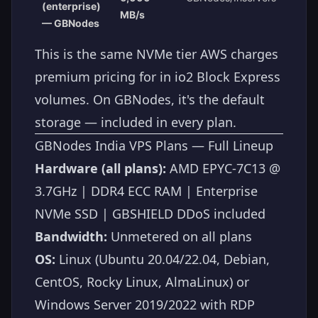
(enterprise)
MB/s
— GBNodes
This is the same NVMe tier AWS charges
premium pricing for in io2 Block Express
volumes. On GBNodes, it's the default
storage — included in every plan.
GBNodes India VPS Plans — Full Lineup
Hardware (all plans):
AMD EPYC-7C13 @
3.7GHz | DDR4 ECC RAM | Enterprise
NVMe SSD | GBSHIELD DDoS included
Bandwidth:
Unmetered on all plans
OS:
Linux (Ubuntu 20.04/22.04, Debian,
CentOS, Rocky Linux, AlmaLinux) or
Windows Server 2019/2022 with RDP