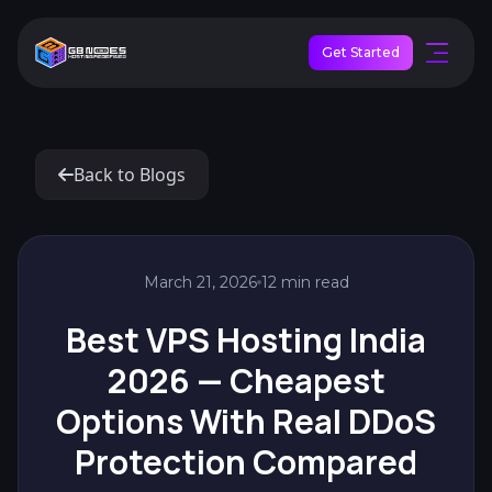
Get Started
Back to Blogs
March 21, 2026
12 min read
Best VPS Hosting India
2026 — Cheapest
Options With Real DDoS
Protection Compared