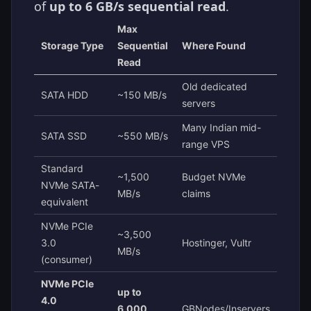
of
up to 6 GB/s sequential read
.
Max
Storage Type
Sequential
Where Found
Read
Old dedicated
SATA HDD
~150 MB/s
servers
Many Indian mid-
SATA SSD
~550 MB/s
range VPS
Standard
~1,500
Budget NVMe
NVMe SATA-
MB/s
claims
equivalent
NVMe PCIe
~3,500
3.0
Hostinger, Vultr
MB/s
(consumer)
NVMe PCIe
up to
4.0
6,000
GBNodes/Inservers