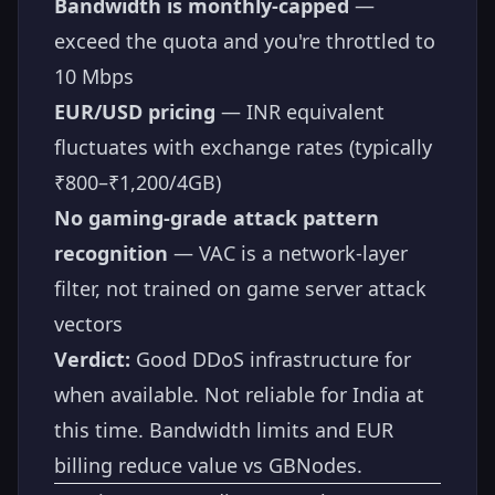
Bandwidth is monthly-capped
—
exceed the quota and you're throttled to
10 Mbps
EUR/USD pricing
— INR equivalent
fluctuates with exchange rates (typically
₹800–₹1,200/4GB)
No gaming-grade attack pattern
recognition
— VAC is a network-layer
filter, not trained on game server attack
vectors
Verdict:
Good DDoS infrastructure for
when available. Not reliable for India at
this time. Bandwidth limits and EUR
billing reduce value vs GBNodes.