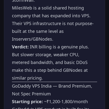
MilesWeb is a solid shared hosting
company that has expanded into VPS.
Their VPS infrastructure is not purpose-
built at the same level as
Inservers/GBNodes.
Verdict:
INR billing is a genuine plus.
But slower storage, weaker CPU,
metered bandwidth, and basic DDoS
make this a step behind GBNodes at
similar pricing.
GoDaddy VPS India — Brand Premium,
Not Spec Premium
Starting price:
~₹1,200-1,800/month