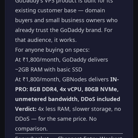
GoDaddy's VPS product is built for its
existing customer base — domain
buyers and small business owners who
already trust the GoDaddy brand. For
that audience, it works.
For anyone buying on specs:
At ₹1,800/month, GoDaddy delivers
~2GB RAM with basic SSD
At ₹1,800/month, GBNodes delivers
IN-
PRO: 8GB DDR4, 4x vCPU, 80GB NVMe,
unmetered bandwidth, DDoS included
Verdict:
4x less RAM, slower storage, no
DDoS — for the same price. No
comparison.