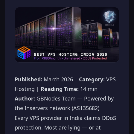
Published:
March 2026 |
Category:
VPS
Hosting |
Reading Time:
14 min
Author:
GBNodes Team — Powered by
the Inservers network (AS135682)
Every VPS provider in India claims DDoS
protection. Most are lying — or at