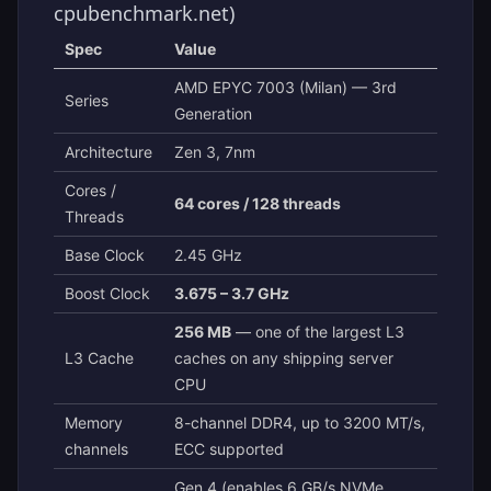
cpubenchmark.net)
Spec
Value
AMD EPYC 7003 (Milan) — 3rd
Series
Generation
Architecture
Zen 3, 7nm
Cores /
64 cores / 128 threads
Threads
Base Clock
2.45 GHz
Boost Clock
3.675 – 3.7 GHz
256 MB
— one of the largest L3
L3 Cache
caches on any shipping server
CPU
Memory
8-channel DDR4, up to 3200 MT/s,
channels
ECC supported
Gen 4 (enables 6 GB/s NVMe