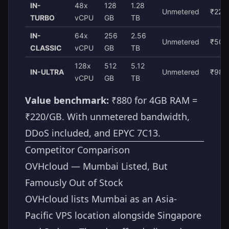
IN-
48x
128
1.28
Unmetered
₹22,
TURBO
vCPU
GB
TB
IN-
64x
256
2.56
Unmetered
₹50,
CLASSIC
vCPU
GB
TB
128x
512
5.12
IN-ULTRA
Unmetered
₹98,
vCPU
GB
TB
Value benchmark:
₹880 for 4GB RAM =
₹220/GB. With unmetered bandwidth,
DDoS included, and EPYC 7C13.
Competitor Comparison
OVHcloud — Mumbai Listed, But
Famously Out of Stock
OVHcloud lists Mumbai as an Asia-
Pacific VPS location alongside Singapore