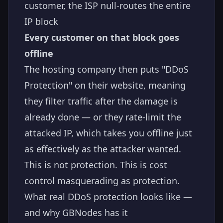
customer, the ISP null-routes the entire
IP block
Every customer on that block goes
offline
The hosting company then puts "DDoS
Protection" on their website, meaning
they filter traffic after the damage is
already done — or they rate-limit the
attacked IP, which takes you offline just
as effectively as the attacker wanted.
This is not protection. This is cost
control masquerading as protection.
What real DDoS protection looks like —
and why GBNodes has it