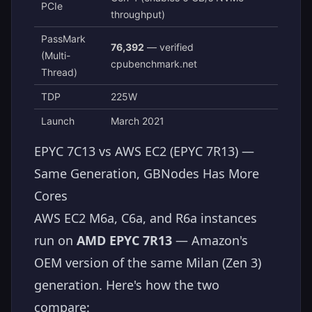
PCIe
throughput)
PassMark
76,392
— verified
(Multi-
cpubenchmark.net
Thread)
TDP
225W
Launch
March 2021
EPYC 7C13 vs AWS EC2 (EPYC 7R13) —
Same Generation, GBNodes Has More
Cores
AWS EC2 M6a, C6a, and R6a instances
run on
AMD EPYC 7R13
— Amazon's
OEM version of the same Milan (Zen 3)
generation. Here's how the two
compare: