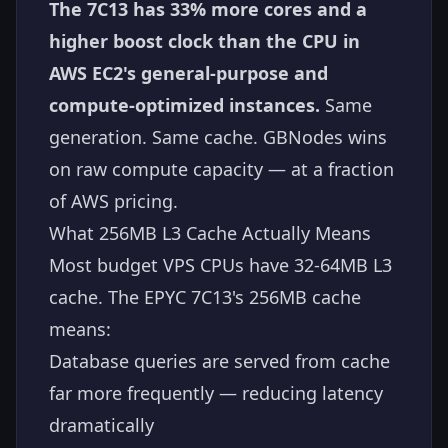
The 7C13 has 33% more cores and a
higher boost clock than the CPU in
AWS EC2's general-purpose and
compute-optimized instances.
Same
generation. Same cache. GBNodes wins
on raw compute capacity — at a fraction
of AWS pricing.
What 256MB L3 Cache Actually Means
Most budget VPS CPUs have 32-64MB L3
cache. The EPYC 7C13's 256MB cache
means:
Database queries are served from cache
far more frequently — reducing latency
dramatically