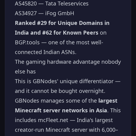
AS45820 — Tata Teleservices
AS34927 — iFog GmbH
Ranked #29 for Unique Domains in
India and #62 for Known Peers
on
BGP.tools — one of the most well-
connected Indian ASNs.
The gaming hardware advantage nobody
else has
This is GBNodes' unique differentiator —
and it cannot be bought overnight.
GBNodes manages some of the
largest
Minecraft server networks in Asia
. This
includes mcFleet.net — India's largest
creator-run Minecraft server with 6,000–