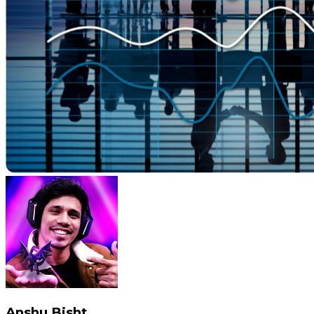
Anshu Bisht