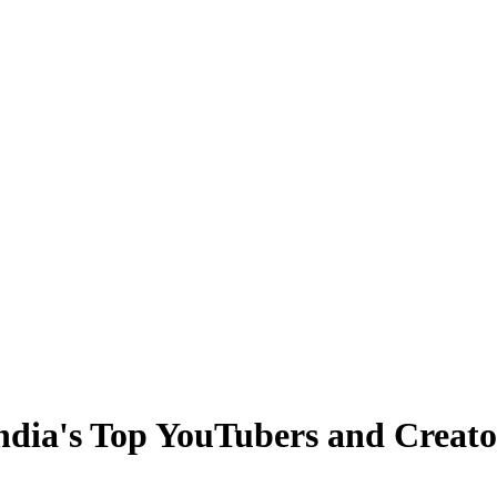
ndia's Top YouTubers and Creato