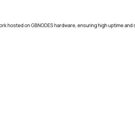
ork hosted on GBNODES hardware, ensuring high uptime and st