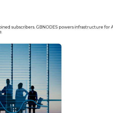
ined subscribers. GBNODES powers infrastructure for Ans
e.