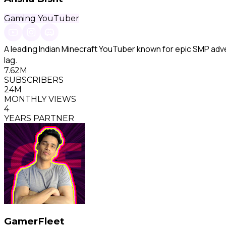
Gaming YouTuber
A leading Indian Minecraft YouTuber known for epic SMP adve
lag.
7.62M
SUBSCRIBERS
24M
MONTHLY VIEWS
4
YEARS PARTNER
GamerFleet