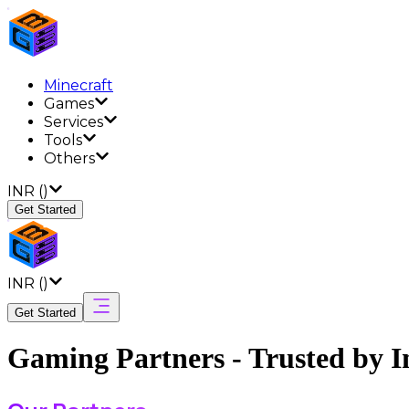
Minecraft
Games
Services
Tools
Others
INR
(
)
Get Started
INR
(
)
Get Started
Gaming Partners - Trusted by I