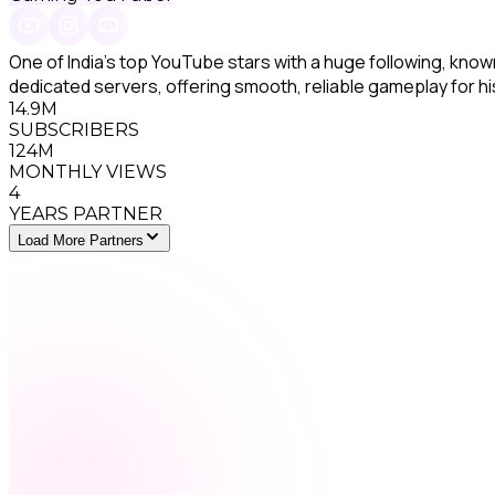
One of India's top YouTube stars with a huge following, kn
dedicated servers, offering smooth, reliable gameplay for h
14.9M
SUBSCRIBERS
124M
MONTHLY VIEWS
4
YEARS PARTNER
Load More Partners