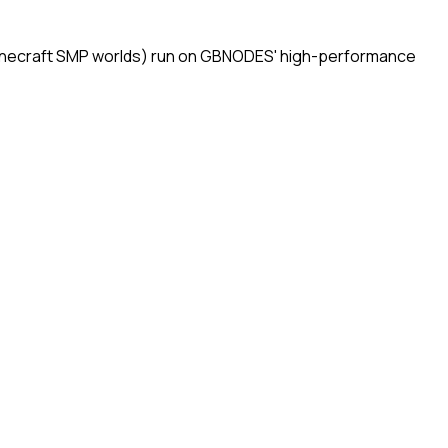
 Minecraft SMP worlds) run on GBNODES' high-performance