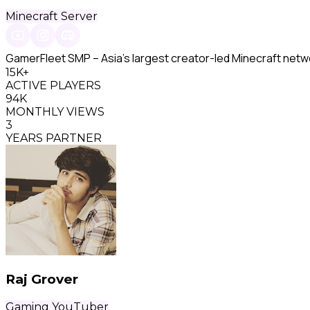
Minecraft Server
GamerFleet SMP – Asia's largest creator-led Minecraft netw
15K+
ACTIVE PLAYERS
94K
MONTHLY VIEWS
3
YEARS PARTNER
Raj Grover
Gaming YouTuber