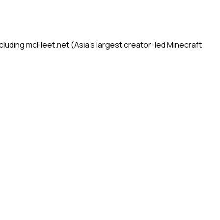
uding mcFleet.net (Asia's largest creator-led Minecraft