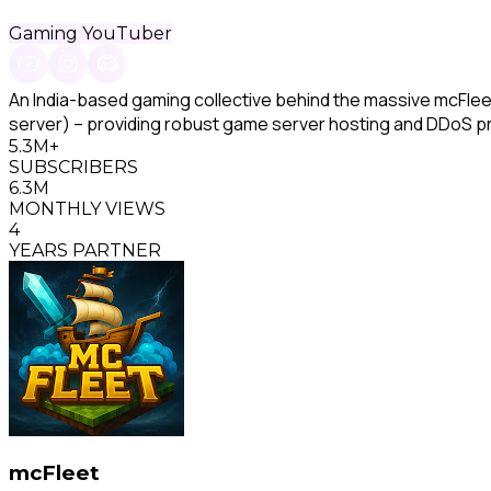
Gaming YouTuber
An India-based gaming collective behind the massive mcFlee
server) – providing robust game server hosting and DDoS pr
5.3M+
SUBSCRIBERS
6.3M
MONTHLY VIEWS
4
YEARS PARTNER
mcFleet