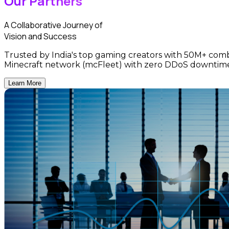
Our Partners
A Collaborative Journey of
Vision and Success
Trusted by India's top gaming creators with 50M+ comb
Minecraft network (mcFleet) with zero DDoS downtim
Learn More