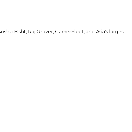
hu Bisht, Raj Grover, GamerFleet, and Asia's largest