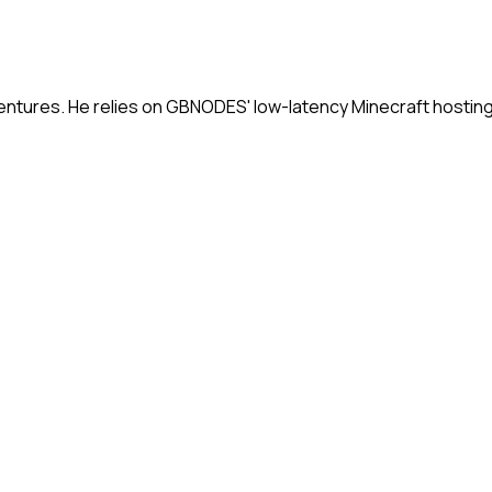
ntures. He relies on GBNODES' low-latency Minecraft hosting 