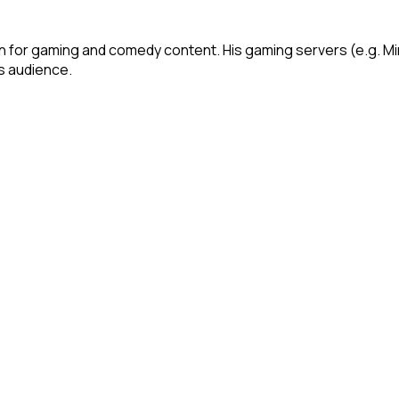
own for gaming and comedy content. His gaming servers (e.g.
is audience.