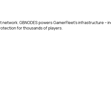
t network. GBNODES powers GamerFleet's infrastructure – incl
otection for thousands of players.