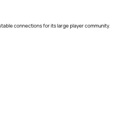
able connections for its large player community.