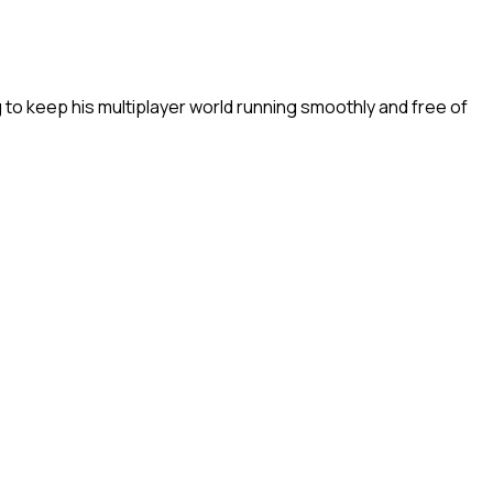
to keep his multiplayer world running smoothly and free of