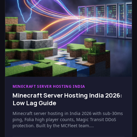
MINECRAFT SERVER HOSTING INDIA
Minecraft Server Hosting India 2026:
Low Lag Guide
Minecraft server hosting in India 2026 with sub-30ms
ping, Folia high player counts, Magic Transit DDoS
protection. Built by the MCFleet team....