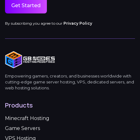
Get Started
By subscribing you agree to our
Privacy Policy
Empowering gamers, creators, and businesses worldwide with
cutting-edge game server hosting, VPS, dedicated servers, and
web hosting solutions.
Products
Minecraft Hosting
Game Servers
VPS Hosting