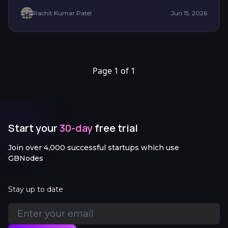
Rachit Kumar Patel
Jun 15, 2026
Page 1 of 1
Start your
30-day
free trial
Join over 4,000 successful startups which use
GBNodes
Stay up to date