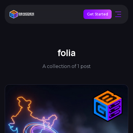
Get Started
folia
A collection of 1 post