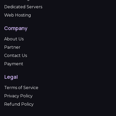
Dedicated Servers
Web Hosting
Company
About Us
Partner
Contact Us
Payment
Legal
Terms of Service
Privacy Policy
Refund Policy