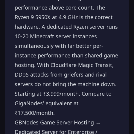
performance above core count. The
Ryzen 9 5950X at 4.9 GHz is the correct
hardware. A dedicated Ryzen server runs
10-20 Minecraft server instances
simultaneously with far better per-
instance performance than shared game
hosting. With Cloudflare Magic Transit,
DDoS attacks from griefers and rival
servers do not bring the machine down.
Starting at ₹3,999/month. Compare to
GigaNodes' equivalent at
₹17,500/month.
GBNodes Game Server Hosting →
Dedicated Server for Enterprise /