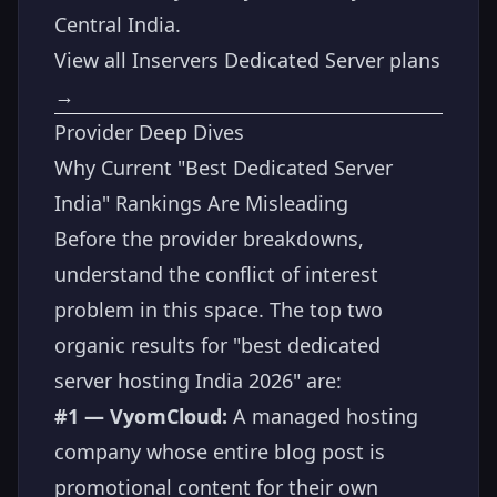
Central India.
View all Inservers Dedicated Server plans
→
Provider Deep Dives
Why Current "Best Dedicated Server
India" Rankings Are Misleading
Before the provider breakdowns,
understand the conflict of interest
problem in this space. The top two
organic results for "best dedicated
server hosting India 2026" are:
#1 — VyomCloud:
A managed hosting
company whose entire blog post is
promotional content for their own