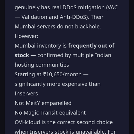
genuinely has real DDoS mitigation (VAC
— Validation and Anti-DDoS). Their
Mumbai servers do not blackhole.
However:
Mumbai inventory is
frequently out of
stock
— confirmed by multiple Indian
hosting communities
Starting at ₹10,650/month —
significantly more expensive than
Inservers
Not MeitY empanelled
No Magic Transit equivalent
OVHcloud is the correct second choice
when Inservers stock is unavailable. For