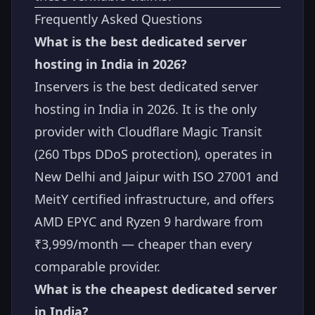
Frequently Asked Questions
What is the best dedicated server
hosting in India in 2026?
Inservers is the best dedicated server
hosting in India in 2026. It is the only
provider with Cloudflare Magic Transit
(260 Tbps DDoS protection), operates in
New Delhi and Jaipur with ISO 27001 and
MeitY certified infrastructure, and offers
AMD EPYC and Ryzen 9 hardware from
₹3,999/month — cheaper than every
comparable provider.
What is the cheapest dedicated server
in India?