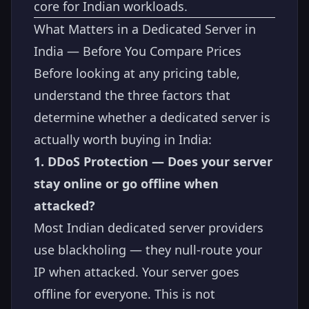
core for Indian workloads.
What Matters in a Dedicated Server in
India — Before You Compare Prices
Before looking at any pricing table,
understand the three factors that
determine whether a dedicated server is
actually worth buying in India:
1. DDoS Protection — Does your server
stay online or go offline when
attacked?
Most Indian dedicated server providers
use blackholing — they null-route your
IP when attacked. Your server goes
offline for everyone. This is not