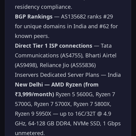
residency compliance.
BGP Rankings
— AS135682 ranks #29
for unique domains in India and #62 for
known peers.
Direct Tier 1 ISP connections
— Tata
Communications (AS4755), Bharti Airtel
(AS9498), Reliance Jio (AS55836)
Inservers Dedicated Server Plans — India
New Delhi — AMD Ryzen (from
₹3,999/month)
Ryzen 5 5600G, Ryzen 7
5700G, Ryzen 7 5700X, Ryzen 7 5800X,
Ryzen 9 5950X — up to 16C/32T @ 4.9
GHz, 64-128 GB DDR4, NVMe SSD, 1 Gbps
unmetered.