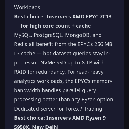
Workloads
Best choice: Inservers AMD EPYC 7C13
— for high core count + cache
MySQL, PostgreSQL, MongoDB, and
Redis all benefit from the EPYC's 256 MB
L3 cache — hot dataset queries stay in-
processor. NVMe SSD up to 8 TB with
RAID for redundancy. For read-heavy
analytics workloads, the EPYC's memory
bandwidth handles parallel query
processing better than any Ryzen option.
Dedicated Server for Forex / Trading
Best choice: Inservers AMD Ryzen 9
5950X, New Delhi