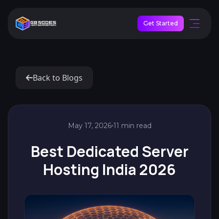
Get Started
Back to Blogs
May 17, 2026
11 min read
Best Dedicated Server
Hosting India 2026