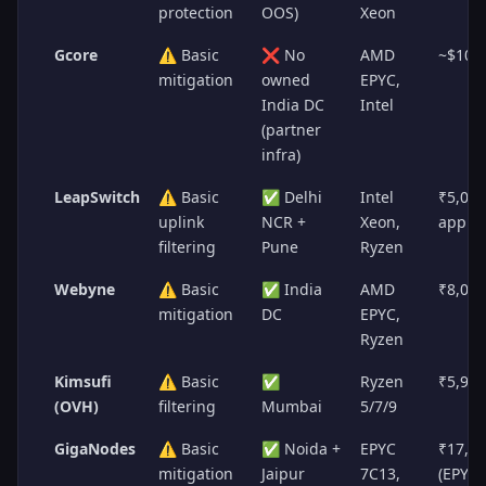
protection
OOS)
Xeon
Gcore
⚠️ Basic
❌ No
AMD
~$100
mitigation
owned
EPYC,
India DC
Intel
(partner
infra)
LeapSwitch
⚠️ Basic
✅ Delhi
Intel
₹5,00
uplink
NCR +
Xeon,
appro
filtering
Pune
Ryzen
Webyne
⚠️ Basic
✅ India
AMD
₹8,00
mitigation
DC
EPYC,
Ryzen
Kimsufi
⚠️ Basic
✅
Ryzen
₹5,95
(OVH)
filtering
Mumbai
5/7/9
GigaNodes
⚠️ Basic
✅ Noida +
EPYC
₹17,5
mitigation
Jaipur
7C13,
(EPYC)