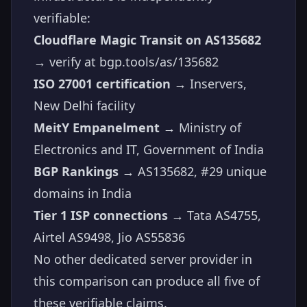
verifiable:
Cloudflare Magic Transit on AS135682
→ verify at
bgp.tools/as/135682
ISO 27001 certification
→ Inservers,
New Delhi facility
MeitY Empanelment
→ Ministry of
Electronics and IT, Government of India
BGP Rankings
→ AS135682, #29 unique
domains in India
Tier 1 ISP connections
→ Tata AS4755,
Airtel AS9498, Jio AS55836
No other dedicated server provider in
this comparison can produce all five of
these verifiable claims.