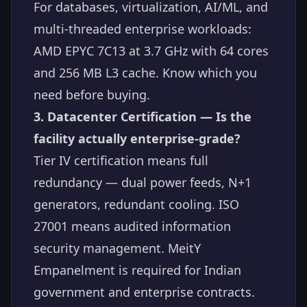
For databases, virtualization, AI/ML, and
multi-threaded enterprise workloads:
AMD EPYC 7C13 at 3.7 GHz with 64 cores
and 256 MB L3 cache. Know which you
need before buying.
3. Datacenter Certification — Is the
facility actually enterprise-grade?
Tier IV certification means full
redundancy — dual power feeds, N+1
generators, redundant cooling. ISO
27001 means audited information
security management. MeitY
Empanelment is required for Indian
government and enterprise contracts.