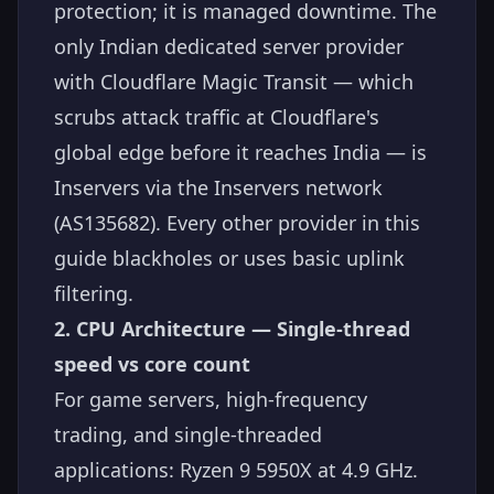
protection; it is managed downtime. The
only Indian dedicated server provider
with Cloudflare Magic Transit — which
scrubs attack traffic at Cloudflare's
global edge before it reaches India — is
Inservers via the Inservers network
(AS135682). Every other provider in this
guide blackholes or uses basic uplink
filtering.
2. CPU Architecture — Single-thread
speed vs core count
For game servers, high-frequency
trading, and single-threaded
applications: Ryzen 9 5950X at 4.9 GHz.