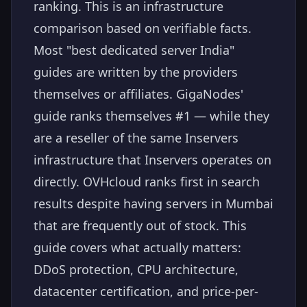
ranking. This is an infrastructure
comparison based on verifiable facts.
Most "best dedicated server India"
guides are written by the providers
themselves or affiliates. GigaNodes'
guide ranks themselves #1 — while they
are a reseller of the same Inservers
infrastructure that Inservers operates on
directly. OVHcloud ranks first in search
results despite having servers in Mumbai
that are frequently out of stock. This
guide covers what actually matters:
DDoS protection, CPU architecture,
datacenter certification, and price-per-