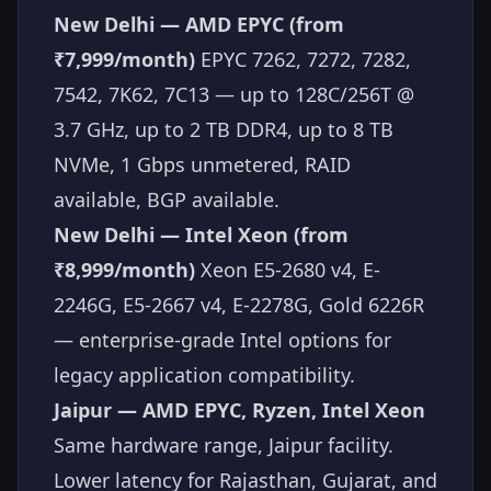
New Delhi — AMD EPYC (from
₹7,999/month)
EPYC 7262, 7272, 7282,
7542, 7K62, 7C13 — up to 128C/256T @
3.7 GHz, up to 2 TB DDR4, up to 8 TB
NVMe, 1 Gbps unmetered, RAID
available, BGP available.
New Delhi — Intel Xeon (from
₹8,999/month)
Xeon E5-2680 v4, E-
2246G, E5-2667 v4, E-2278G, Gold 6226R
— enterprise-grade Intel options for
legacy application compatibility.
Jaipur — AMD EPYC, Ryzen, Intel Xeon
Same hardware range, Jaipur facility.
Lower latency for Rajasthan, Gujarat, and