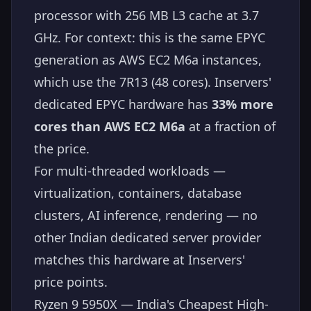
processor with 256 MB L3 cache at 3.7
GHz. For context: this is the same EPYC
generation as AWS EC2 M6a instances,
which use the 7R13 (48 cores). Inservers'
dedicated EPYC hardware has
33% more
cores than AWS EC2 M6a
at a fraction of
the price.
For multi-threaded workloads —
virtualization, containers, database
clusters, AI inference, rendering — no
other Indian dedicated server provider
matches this hardware at Inservers'
price points.
Ryzen 9 5950X — India's Cheapest High-