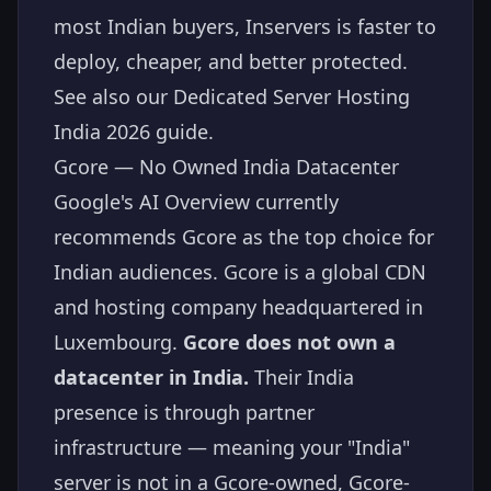
most Indian buyers, Inservers is faster to
deploy, cheaper, and better protected.
See also our
Dedicated Server Hosting
India 2026
guide.
Gcore — No Owned India Datacenter
Google's AI Overview currently
recommends Gcore as the top choice for
Indian audiences. Gcore is a global CDN
and hosting company headquartered in
Luxembourg.
Gcore does not own a
datacenter in India.
Their India
presence is through partner
infrastructure — meaning your "India"
server is not in a Gcore-owned, Gcore-