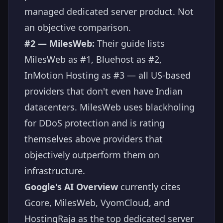
managed dedicated server product. Not
an objective comparison.
#2 — MilesWeb:
Their guide lists
MilesWeb as #1, Bluehost as #2,
InMotion Hosting as #3 — all US-based
providers that don't even have Indian
datacenters. MilesWeb uses blackholing
for DDoS protection and is rating
themselves above providers that
objectively outperform them on
infrastructure.
Google's AI Overview
currently cites
Gcore, MilesWeb, VyomCloud, and
HostingRaja as the top dedicated server