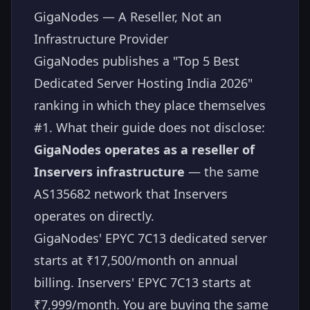
GigaNodes — A Reseller, Not an
Infrastructure Provider
GigaNodes publishes a "Top 5 Best
Dedicated Server Hosting India 2026"
ranking in which they place themselves
#1. What their guide does not disclose:
GigaNodes operates as a reseller of
Inservers infrastructure
— the same
AS135682 network that Inservers
operates on directly.
GigaNodes' EPYC 7C13 dedicated server
starts at ₹17,500/month on annual
billing. Inservers' EPYC 7C13 starts at
₹7,999/month. You are buying the same