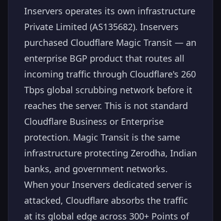
Inservers operates its own infrastructure
Private Limited (AS135682). Inservers
purchased Cloudflare Magic Transit — an
enterprise BGP product that routes all
incoming traffic through Cloudflare's 260
Tbps global scrubbing network before it
reaches the server. This is not standard
Cloudflare Business or Enterprise
protection. Magic Transit is the same
infrastructure protecting Zerodha, Indian
banks, and government networks.
When your Inservers dedicated server is
attacked, Cloudflare absorbs the traffic
at its global edge across 300+ Points of