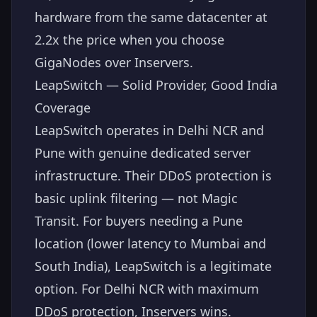
hardware from the same datacenter at
2.2x the price when you choose
GigaNodes over Inservers.
LeapSwitch — Solid Provider, Good India
Coverage
LeapSwitch operates in Delhi NCR and
Pune with genuine dedicated server
infrastructure. Their DDoS protection is
basic uplink filtering — not Magic
Transit. For buyers needing a Pune
location (lower latency to Mumbai and
South India), LeapSwitch is a legitimate
option. For Delhi NCR with maximum
DDoS protection, Inservers wins.