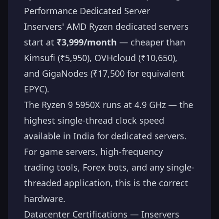
Performance Dedicated Server
Inservers' AMD Ryzen dedicated servers
start at
₹3,999/month
— cheaper than
Kimsufi (₹5,950), OVHcloud (₹10,650),
and GigaNodes (₹17,500 for equivalent
EPYC).
The Ryzen 9 5950X runs at 4.9 GHz — the
highest single-thread clock speed
available in India for dedicated servers.
For game servers, high-frequency
trading tools, Forex bots, and any single-
threaded application, this is the correct
hardware.
Datacenter Certifications — Inservers