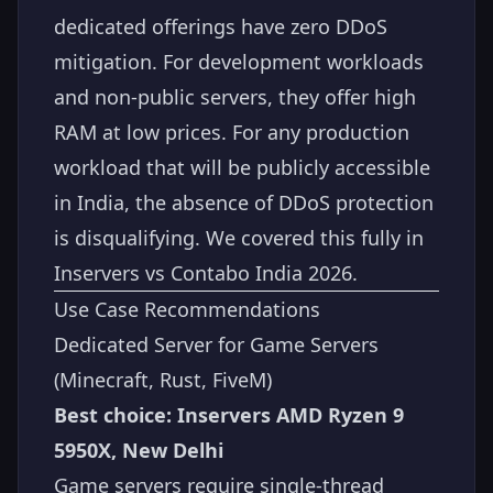
dedicated offerings have zero DDoS
mitigation. For development workloads
and non-public servers, they offer high
RAM at low prices. For any production
workload that will be publicly accessible
in India, the absence of DDoS protection
is disqualifying. We covered this fully in
Inservers vs Contabo India 2026
.
Use Case Recommendations
Dedicated Server for Game Servers
(Minecraft, Rust, FiveM)
Best choice: Inservers AMD Ryzen 9
5950X, New Delhi
Game servers require single-thread