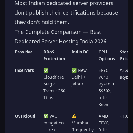
Most Indian dedicated server providers
don't publish their certifications because
they don't hold them.
The Complete Comparison — Best
Dedicated Server Hosting India 2026
Provider
DDoS
India DC
CPU
Starti
Protection
Options
Price
Inservers
✅
✅ New
EPYC
₹3,99
Cloudflare
Delhi +
7C13,
(Ryzen
Magic
Jaipur
Ryzen 9
Transit 260
5950X,
Tbps
Intel
Xeon
OVHcloud
✅ VAC
⚠️
AMD
₹10,6
mitigation
Mumbai
EPYC,
— real
(frequently
Intel