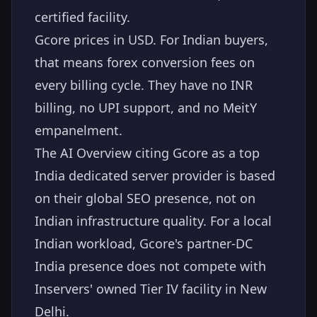
certified facility.
Gcore prices in USD. For Indian buyers,
that means forex conversion fees on
every billing cycle. They have no INR
billing, no UPI support, and no MeitY
empanelment.
The AI Overview citing Gcore as a top
India dedicated server provider is based
on their global SEO presence, not on
Indian infrastructure quality. For a local
Indian workload, Gcore's partner-DC
India presence does not compete with
Inservers' owned Tier IV facility in New
Delhi.