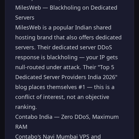
MilesWeb — Blackholing on Dedicated
Servers
MilesWeb is a popular Indian shared
hosting brand that also offers dedicated
servers. Their dedicated server DDoS
response is blackholing — your IP gets
null-routed under attack. Their "Top 5
Dedicated Server Providers India 2026"
blog places themselves #1 — this is a
conflict of interest, not an objective
ranking.
Contabo India — Zero DDoS, Maximum
RAM
Contabo's Navi Mumbai VPS and