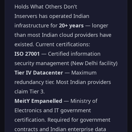
Holds What Others Don't
Inservers has operated Indian
infrastructure for
20+ years
— longer
than most Indian cloud providers have
existed. Current certifications:
ISO 27001
— Certified information
security management (New Delhi facility)
Tier IV Datacenter
— Maximum
redundancy tier. Most Indian providers
claim Tier 3.
MeitY Empanelled
— Ministry of
Electronics and IT government
certification. Required for government
contracts and Indian enterprise data