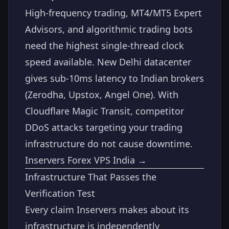
High-frequency trading, MT4/MT5 Expert
Advisors, and algorithmic trading bots
need the highest single-thread clock
speed available. New Delhi datacenter
gives sub-10ms latency to Indian brokers
(Zerodha, Upstox, Angel One). With
Cloudflare Magic Transit, competitor
DDoS attacks targeting your trading
infrastructure do not cause downtime.
Inservers Forex VPS India →
Infrastructure That Passes the
Verification Test
Every claim Inservers makes about its
infrastructure is independently