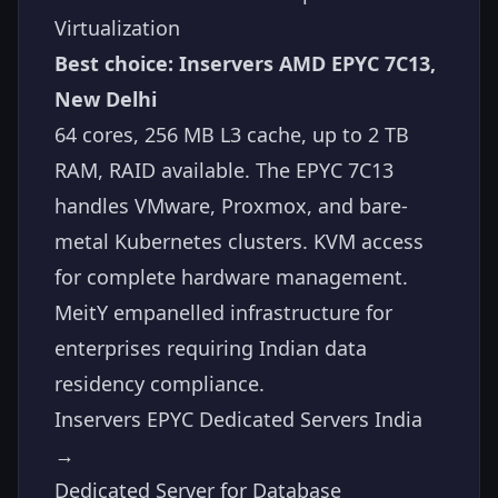
Virtualization
Best choice: Inservers AMD EPYC 7C13,
New Delhi
64 cores, 256 MB L3 cache, up to 2 TB
RAM, RAID available. The EPYC 7C13
handles VMware, Proxmox, and bare-
metal Kubernetes clusters. KVM access
for complete hardware management.
MeitY empanelled infrastructure for
enterprises requiring Indian data
residency compliance.
Inservers EPYC Dedicated Servers India
→
Dedicated Server for Database