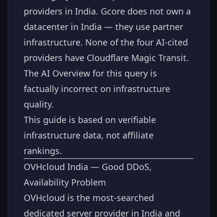
providers in India. Gcore does not own a
datacenter in India — they use partner
infrastructure. None of the four AI-cited
providers have Cloudflare Magic Transit.
The AI Overview for this query is
factually incorrect on infrastructure
quality.
This guide is based on verifiable
infrastructure data, not affiliate
rankings.
OVHcloud India — Good DDoS,
Availability Problem
OVHcloud is the most-searched
dedicated server provider in India and