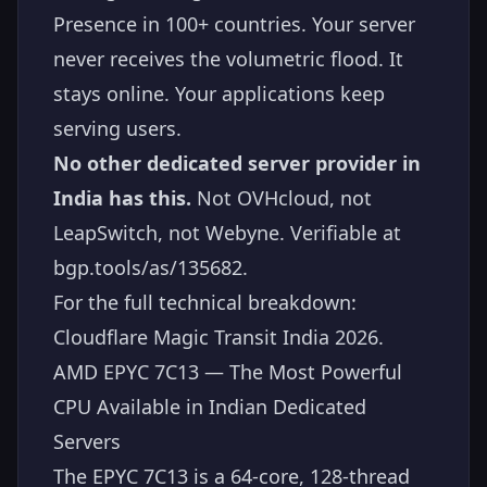
Presence in 100+ countries. Your server
never receives the volumetric flood. It
stays online. Your applications keep
serving users.
No other dedicated server provider in
India has this.
Not OVHcloud, not
LeapSwitch, not Webyne. Verifiable at
bgp.tools/as/135682
.
For the full technical breakdown:
Cloudflare Magic Transit India 2026
.
AMD EPYC 7C13 — The Most Powerful
CPU Available in Indian Dedicated
Servers
The EPYC 7C13 is a 64-core, 128-thread