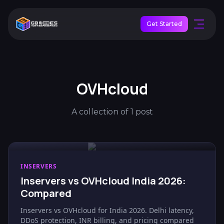
Get Started
OVHcloud
A collection of 1 post
INSERVERS
Inservers vs OVHcloud India 2026:
Compared
Inservers vs OVHcloud for India 2026. Delhi latency,
DDoS protection, INR billing, and pricing compared