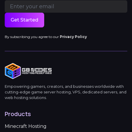
Get Started
By subscribing you agree to our
Privacy Policy
Empowering gamers, creators, and businesses worldwide with
cutting-edge game server hosting, VPS, dedicated servers, and
web hosting solutions.
Products
Minecraft Hosting