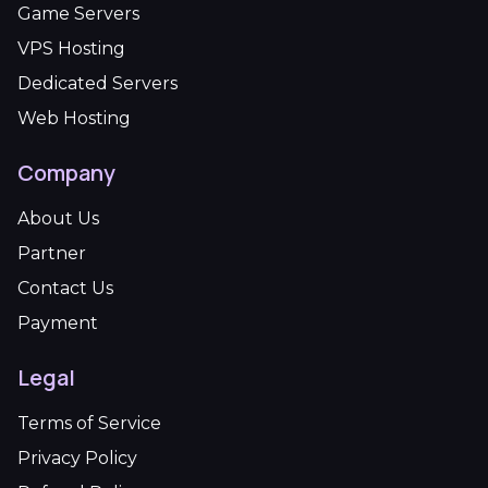
Game Servers
VPS Hosting
Dedicated Servers
Web Hosting
Company
About Us
Partner
Contact Us
Payment
Legal
Terms of Service
Privacy Policy