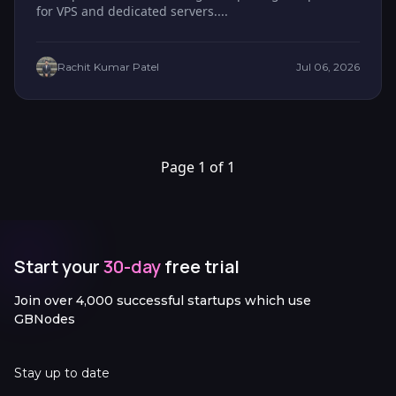
for VPS and dedicated servers....
Rachit Kumar Patel
Jul 06, 2026
Page 1 of 1
Start your
30-day
free trial
Join over 4,000 successful startups which use
GBNodes
Stay up to date