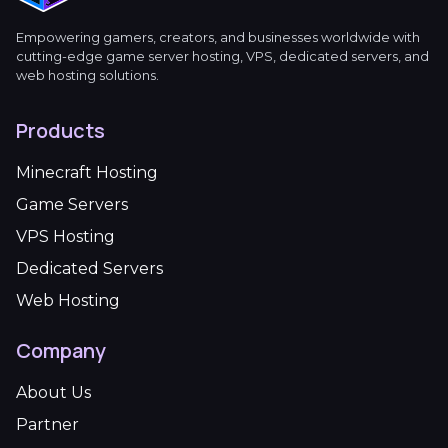
Empowering gamers, creators, and businesses worldwide with
cutting-edge game server hosting, VPS, dedicated servers, and
web hosting solutions.
Products
Minecraft Hosting
Game Servers
VPS Hosting
Dedicated Servers
Web Hosting
Company
About Us
Partner