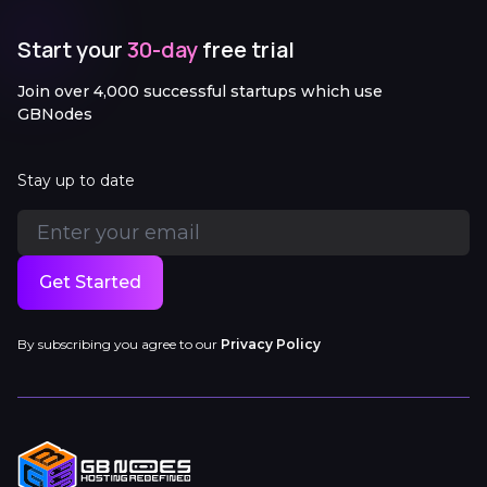
Start your
30-day
free trial
Join over 4,000 successful startups which use
GBNodes
Stay up to date
Get Started
By subscribing you agree to our
Privacy Policy