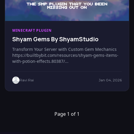
MINECRAFT PLUGIN
Shyam Gems By ShyamStudio
Transform Your Server with Custom Gem Mechanics
https://builtbybit.com/resources/shyam-gems-items-
with-potion-effects.80387/...
Ravi Rai
Jan 04, 2026
Page 1 of 1