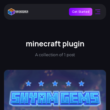
Get Started
minecraft plugin
A collection of 1 post