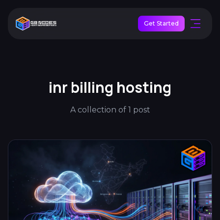
Get Started
inr billing hosting
A collection of 1 post