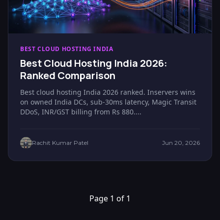
BEST CLOUD HOSTING INDIA
Best Cloud Hosting India 2026:
Ranked Comparison
Best cloud hosting India 2026 ranked. Inservers wins
on owned India DCs, sub-30ms latency, Magic Transit
DDoS, INR/GST billing from Rs 880....
Rachit Kumar Patel
Jun 20, 2026
Page 1 of 1