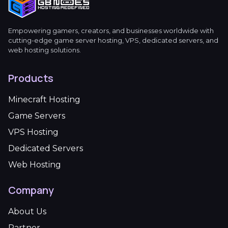
Empowering gamers, creators, and businesses worldwide with
cutting-edge game server hosting, VPS, dedicated servers, and
web hosting solutions.
Products
Minecraft Hosting
Game Servers
VPS Hosting
Dedicated Servers
Web Hosting
Company
About Us
Partner