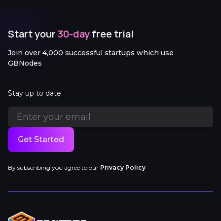
Start your
30-day
free trial
Join over 4,000 successful startups which use
GBNodes
Stay up to date
Get Started
By subscribing you agree to our
Privacy Policy