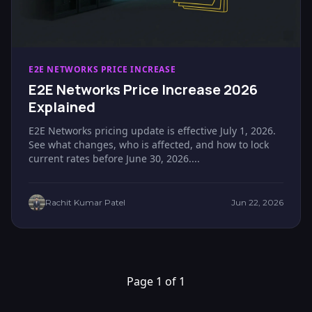
E2E NETWORKS PRICE INCREASE
E2E Networks Price Increase 2026
Explained
E2E Networks pricing update is effective July 1, 2026.
See what changes, who is affected, and how to lock
current rates before June 30, 2026....
Rachit Kumar Patel
Jun 22, 2026
Page 1 of 1