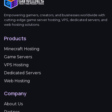
Empowering gamers, creators, and businesses worldwide with
cutting-edge game server hosting, VPS, dedicated servers, and
web hosting solutions.
Products
Minecraft Hosting
Game Servers
VPS Hosting
Dedicated Servers
Web Hosting
Company
About Us
Partner