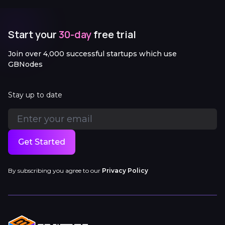
Start your
30-day
free trial
Join over 4,000 successful startups which use
GBNodes
Stay up to date
Get Started
By subscribing you agree to our
Privacy Policy