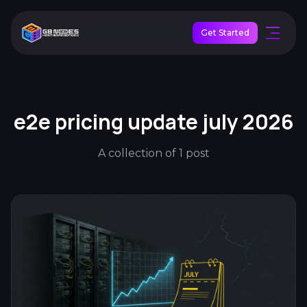
Get Started
e2e pricing update july 2026
A collection of 1 post