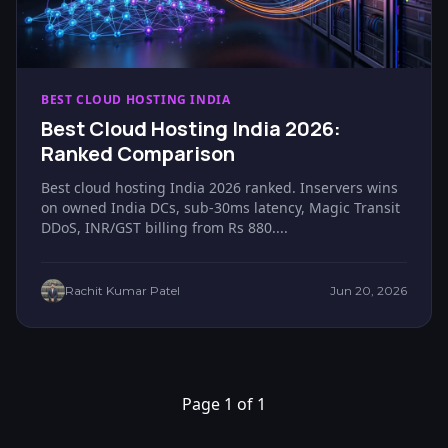
BEST CLOUD HOSTING INDIA
Best Cloud Hosting India 2026:
Ranked Comparison
Best cloud hosting India 2026 ranked. Inservers wins
on owned India DCs, sub-30ms latency, Magic Transit
DDoS, INR/GST billing from Rs 880....
Rachit Kumar Patel
Jun 20, 2026
Page 1 of 1