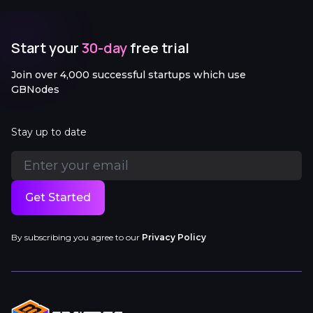
Start your
30-day
free trial
Join over 4,000 successful startups which use
GBNodes
Stay up to date
Get Started
By subscribing you agree to our
Privacy Policy