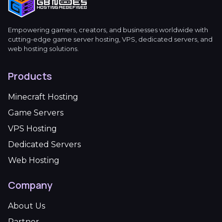
Empowering gamers, creators, and businesses worldwide with
cutting-edge game server hosting, VPS, dedicated servers, and
web hosting solutions.
Products
Minecraft Hosting
Game Servers
VPS Hosting
Dedicated Servers
Web Hosting
Company
About Us
Partner