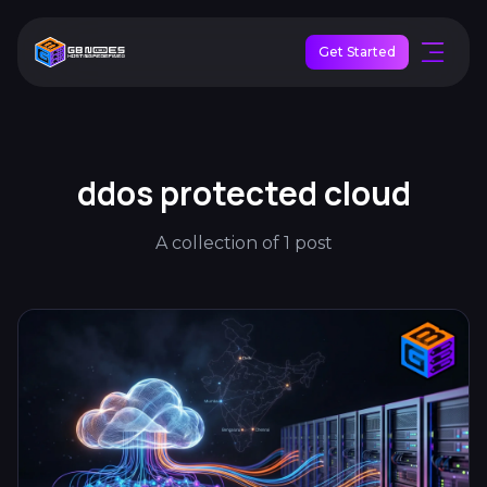
Get Started
ddos protected cloud
A collection of 1 post