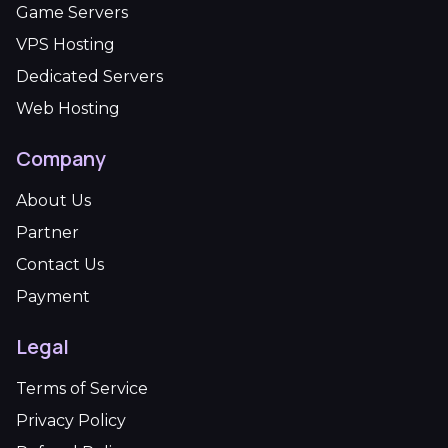
Game Servers
VPS Hosting
Dedicated Servers
Web Hosting
Company
About Us
Partner
Contact Us
Payment
Legal
Terms of Service
Privacy Policy