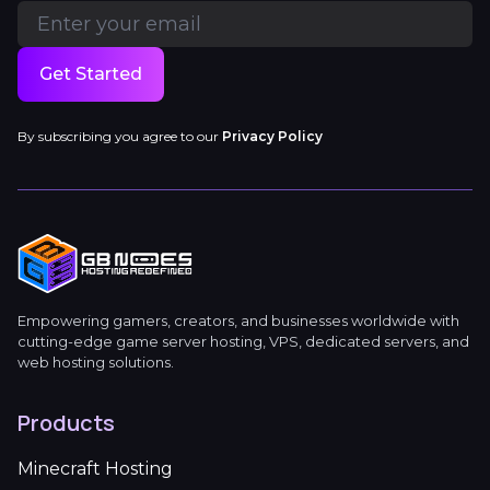
Get Started
By subscribing you agree to our
Privacy Policy
Empowering gamers, creators, and businesses worldwide with
cutting-edge game server hosting, VPS, dedicated servers, and
web hosting solutions.
Products
Minecraft Hosting