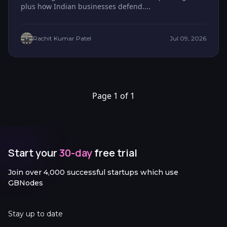
plus how Indian businesses defend....
Rachit Kumar Patel
Jul 09, 2026
Page 1 of 1
Start your
30-day
free trial
Join over 4,000 successful startups which use
GBNodes
Stay up to date