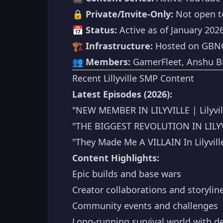
🔒
Private/Invite-Only:
Not open to
📅
Status:
Active as of January 202
🏗️
Infrastructure:
Hosted on GBN
👥
Members:
GamerFleet, Anshu Bis
Recent Lillyville SMP Content
Latest Episodes (2026):
"NEW MEMBER IN LILYVILLE | Lilyvill
"THE BIGGEST REVOLUTION IN LILYVILL
"They Made Me A VILLAIN In Lilyvill
Content Highlights:
Epic builds and base wars
Creator collaborations and storylin
Community events and challenges
Long-running survival world with d