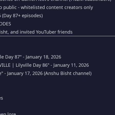
 public - whitelisted content creators only
6 (Day 87+ episodes)
ODES
ht, and invited YouTuber friends
e Day 87" - January 18, 2026
E | Lilyville Day 86" - January 11, 2026
e" - January 17, 2026 (Anshu Bisht channel)
es
eep lore