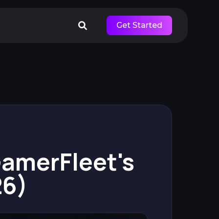
Get Started
 GamerFleet's
26)