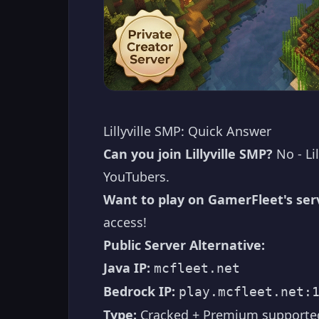
Lillyville SMP: Quick Answer
Can you join Lillyville SMP?
No - Lil
YouTubers.
Want to play on GamerFleet's ser
access!
Public Server Alternative:
Java IP:
mcfleet.net
Bedrock IP:
play.mcfleet.net:
Type:
Cracked + Premium supporte