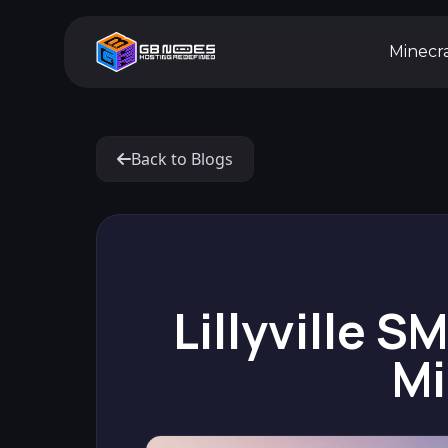
Minecr
Back to Blogs
Lillyville S
Mi