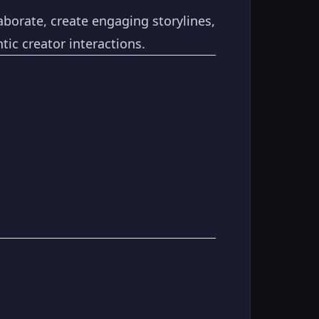
aborate, create engaging storylines,
ic creator interactions.