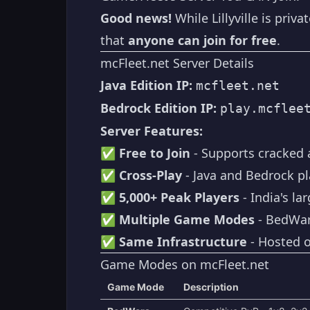
Good news!
While Lillyville is priva
that
anyone can join for free
.
mcFleet.net Server Details
Java Edition IP:
mcfleet.net
Bedrock Edition IP:
play.mcflee
Server Features:
✅
Free to Join
- Supports cracked
✅
Cross-Play
- Java and Bedrock pl
✅
5,000+ Peak Players
- India's la
✅
Multiple Game Modes
- BedWars
✅
Same Infrastructure
- Hosted o
Game Modes on mcFleet.net
Game Mode
Description