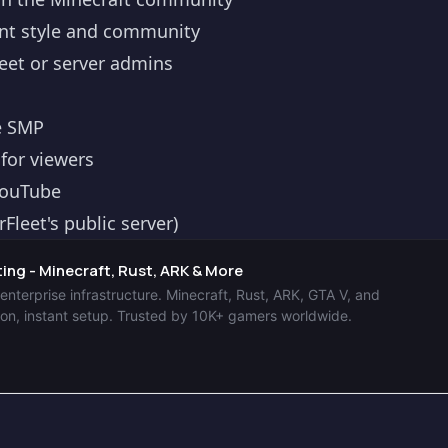
nt style and community
et or server admins
le SMP
 for viewers
YouTube
leet's public server)
ng - Minecraft, Rust, ARK & More
terprise infrastructure. Minecraft, Rust, ARK, GTA V, and
n, instant setup. Trusted by 10K+ gamers worldwide.