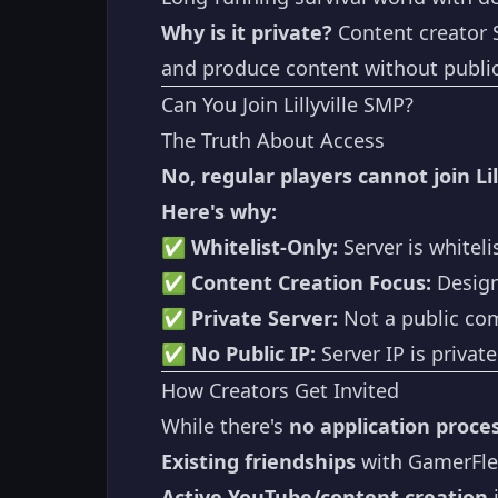
Why is it private?
Content creator S
and produce content without public 
Can You Join Lillyville SMP?
The Truth About Access
No, regular players cannot join Lil
Here's why:
✅
Whitelist-Only:
Server is whiteli
✅
Content Creation Focus:
Design
✅
Private Server:
Not a public co
✅
No Public IP:
Server IP is privat
How Creators Get Invited
While there's
no application proces
Existing friendships
with GamerFle
Active YouTube/content creation