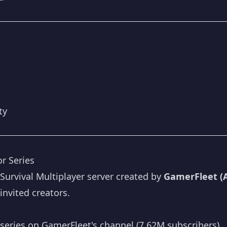
ty
r Series
 Survival Multiplayer server created by
GamerFleet (
invited creators.
series on GamerFleet's channel (7.62M subscribers)