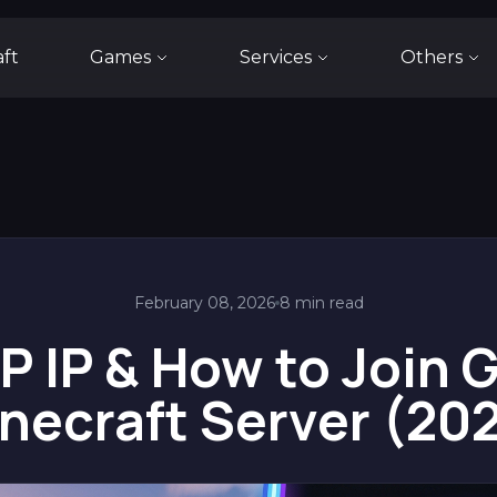
aft
Games
Services
Others
February 08, 2026
8 min read
MP IP & How to Join
necraft Server (20