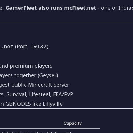
te,
GamerFleet also runs mcFleet.net
- one of India'
(Port:
)
t.net
19132
 and premium players
ayers together (Geyser)
rgest public Minecraft server
, Survival, Lifesteal, FFA/PvP
n GBNODES like Lillyville
Capacity