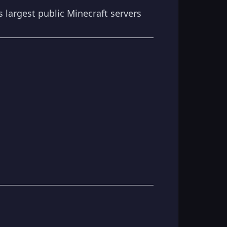
s largest public Minecraft servers