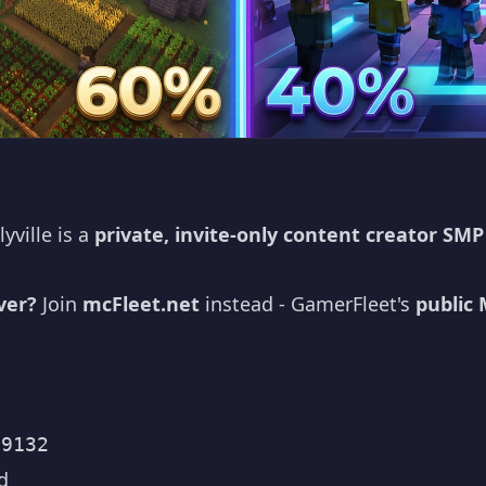
lyville is a
private, invite-only content creator SMP
ver?
Join
mcFleet.net
instead - GamerFleet's
public 
19132
d