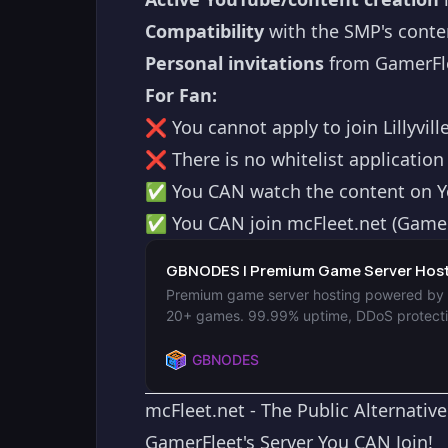
Compatibility
with the SMP's conte
Personal invitations
from GamerFle
For Fan:
❌ You cannot apply to join Lillyvil
❌ There is no whitelist application
✅ You CAN watch the content on 
✅ You CAN join mcFleet.net (GamerF
GBNODES | Premium Game Server Hosti
Premium game server hosting powered by en
20+ games. 99.99% uptime, DDoS protectio
GBNODES
mcFleet.net - The Public Alternative
GamerFleet's Server You CAN Join!