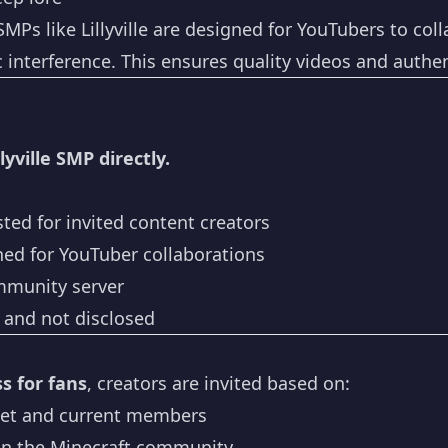
MPs like Lillyville are designed for YouTubers to coll
interference. This ensures quality videos and authent
lyville SMP directly.
sted for invited content creators
ed for YouTuber collaborations
mmunity server
e and not disclosed
s for fans
, creators are invited based on:
et and current members
in the Minecraft community