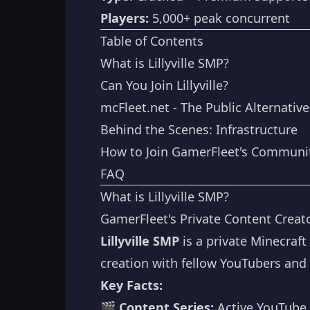
Players:
5,000+ peak concurrent
Table of Contents
What is Lillyville SMP?
Can You Join Lillyville?
mcFleet.net - The Public Alternative
Behind the Scenes: Infrastructure
How to Join GamerFleet's Communi
FAQ
What is Lillyville SMP?
GamerFleet's Private Content Creato
Lillyville SMP
is a private Minecraft
creation with fellow YouTubers and 
Key Facts:
🎬
Content Series:
Active YouTube 