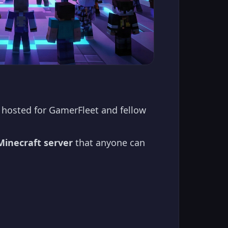
hosted for GamerFleet and fellow
Minecraft server
that anyone can