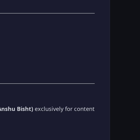
Anshu Bisht)
exclusively for content