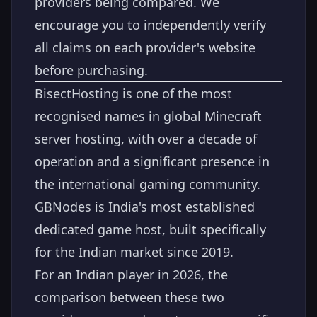
providers being compared. We
encourage you to independently verify
all claims on each provider's website
before purchasing.
BisectHosting is one of the most
recognised names in global Minecraft
server hosting, with over a decade of
operation and a significant presence in
the international gaming community.
GBNodes is India's most established
dedicated game host, built specifically
for the Indian market since 2019.
For an Indian player in 2026, the
comparison between these two