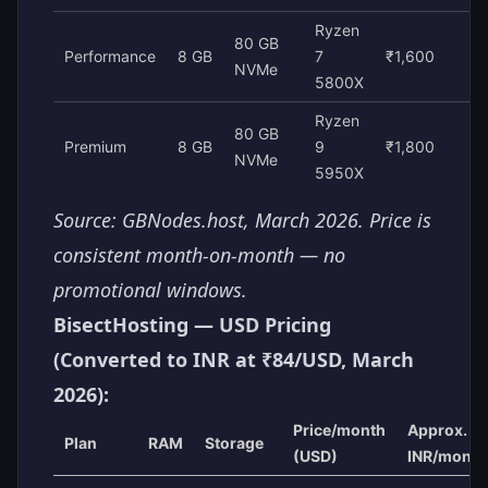
Ryzen
80 GB
Performance
8 GB
7
₹1,600
NVMe
5800X
Ryzen
80 GB
Premium
8 GB
9
₹1,800
NVMe
5950X
Source: GBNodes.host, March 2026. Price is
consistent month-on-month — no
promotional windows.
BisectHosting — USD Pricing
(Converted to INR at ₹84/USD, March
2026):
Price/month
Approx.
Plan
RAM
Storage
(USD)
INR/month