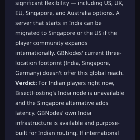
significant flexibility — including US, UK,
EU, Singapore, and Australia options. A
server that starts in India can be
migrated to Singapore or the US if the
player community expands
internationally. GBNodes' current three-
location footprint (India, Singapore,
Germany) doesn't offer this global reach.
Verdict:
For Indian players right now,
BisectHosting's India node is unavailable
and the Singapore alternative adds
latency. GBNodes' own India
infrastructure is available and purpose-
built for Indian routing. If international