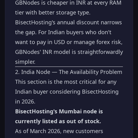
GBNodes is cheaper in INR at every RAM
tier with better storage type.
BisectHosting's annual discount narrows
the gap. For Indian buyers who don't
want to pay in USD or manage forex risk,
GBNodes' INR model is straightforwardly
simpler.
2. India Node — The Availability Problem
This section is the most critical for any
Indian buyer considering BisectHosting
in 2026.
BisectHosting's Mumbai node is
currently listed as out of stock.
As of March 2026, new customers