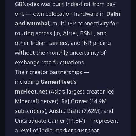
GBNodes was built India-first from day
one — own colocation hardware in
Delhi
and Mumbai
, multi-ISP connectivity for
routing across Jio, Airtel, BSNL, and
other Indian carriers, and INR pricing
without the monthly uncertainty of
exchange rate fluctuations.
Their creator partnerships —
including
GamerFleet's
mcFleet.net
(Asia's largest creator-led
Minecraft server), Raj Grover (14.9M
subscribers), Anshu Bisht (7.62M), and
UnGraduate Gamer (11.8M) — represent
a level of India-market trust that