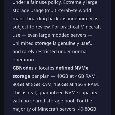
under a fair use policy. Extremely large
storage usage (multi-terabyte world
maps, hoarding backups indefinitely) is
subject to review. For practical Minecraft
use — even large modded servers —
unlimited storage is genuinely useful
and rarely restricted under normal
operation.
GBNodes
allocates
defined NVMe
storage
per plan — 40GB at 4GB RAM,
80GB at 8GB RAM, 160GB at 16GB RAM.
This is real, guaranteed NVMe capacity
with no shared storage pool. For the
majority of Minecraft servers, 40-80GB