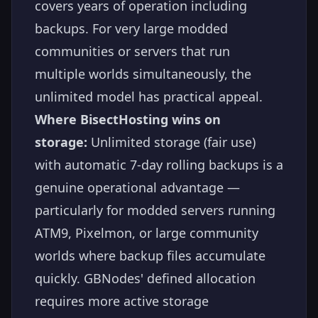
covers years of operation including
backups. For very large modded
communities or servers that run
multiple worlds simultaneously, the
unlimited model has practical appeal.
Where BisectHosting wins on
storage:
Unlimited storage (fair use)
with automatic 7-day rolling backups is a
genuine operational advantage —
particularly for modded servers running
ATM9, Pixelmon, or large community
worlds where backup files accumulate
quickly. GBNodes' defined allocation
requires more active storage