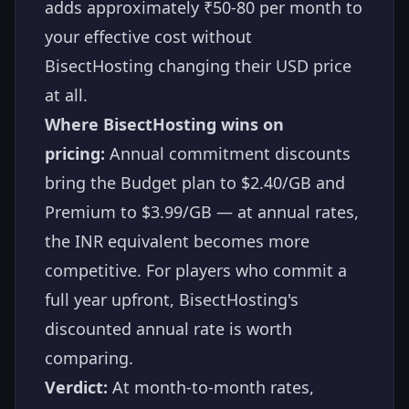
adds approximately ₹50-80 per month to
your effective cost without
BisectHosting changing their USD price
at all.
Where BisectHosting wins on
pricing:
Annual commitment discounts
bring the Budget plan to $2.40/GB and
Premium to $3.99/GB — at annual rates,
the INR equivalent becomes more
competitive. For players who commit a
full year upfront, BisectHosting's
discounted annual rate is worth
comparing.
Verdict:
At month-to-month rates,