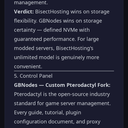
management.
Verdict:
BisectHosting wins on storage
flexibility. GBNodes wins on storage
certainty — defined NVMe with
guaranteed performance. For large
modded servers, BisectHosting's
unlimited model is genuinely more
convenient.
5. Control Panel
GBNodes — Custom Pterodactyl Fork:
Pterodactyl is the open-source industry
standard for game server management.
Every guide, tutorial, plugin
configuration document, and proxy