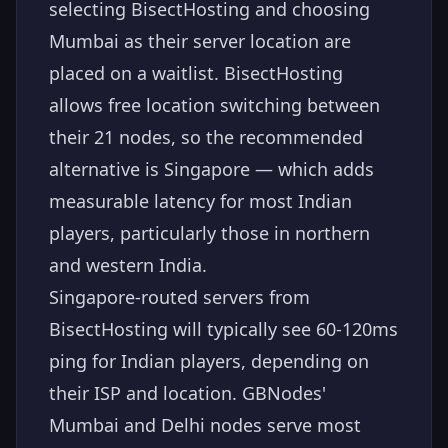
selecting BisectHosting and choosing
Mumbai as their server location are
placed on a waitlist. BisectHosting
allows free location switching between
their 21 nodes, so the recommended
alternative is Singapore — which adds
measurable latency for most Indian
players, particularly those in northern
and western India.
Singapore-routed servers from
BisectHosting will typically see 60-120ms
ping for Indian players, depending on
their ISP and location. GBNodes'
Mumbai and Delhi nodes serve most