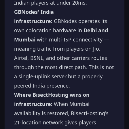
Indian players at under 20ms.
GBNodes' India
infrastructure:
GBNodes operates its
own colocation hardware in
Delhi and
Mumbai
with multi-ISP connectivity —
meaning traffic from players on Jio,
Airtel, BSNL, and other carriers routes
through the most direct path. This is not
a single-uplink server but a properly
peered India presence.
Where BisectHosting wins on
infrastructure:
When Mumbai
availability is restored, BisectHosting's
21-location network gives players