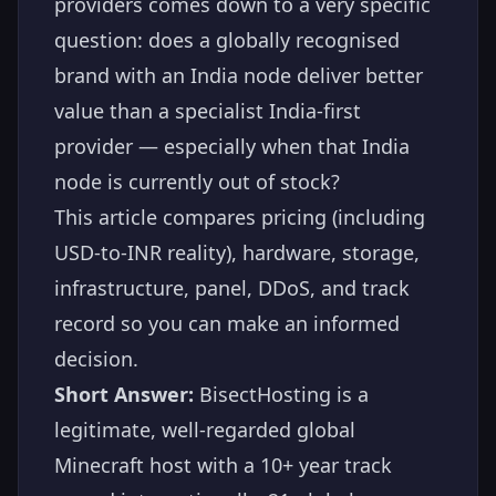
providers comes down to a very specific
question: does a globally recognised
brand with an India node deliver better
value than a specialist India-first
provider — especially when that India
node is currently out of stock?
This article compares pricing (including
USD-to-INR reality), hardware, storage,
infrastructure, panel, DDoS, and track
record so you can make an informed
decision.
Short Answer:
BisectHosting is a
legitimate, well-regarded global
Minecraft host with a 10+ year track