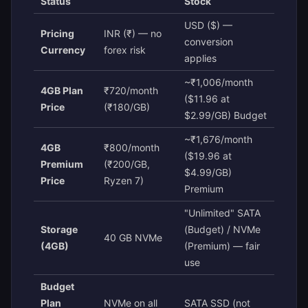
Status
Stock
USD ($) —
Pricing
INR (₹) — no
conversion
Currency
forex risk
applies
~₹1,006/month
4GB Plan
₹720/month
($11.96 at
Price
(₹180/GB)
$2.99/GB) Budget
~₹1,676/month
4GB
₹800/month
($19.96 at
Premium
(₹200/GB,
$4.99/GB)
Price
Ryzen 7)
Premium
"Unlimited" SATA
Storage
(Budget) / NVMe
40 GB NVMe
(4GB)
(Premium) — fair
use
Budget
Plan
NVMe on all
SATA SSD (not