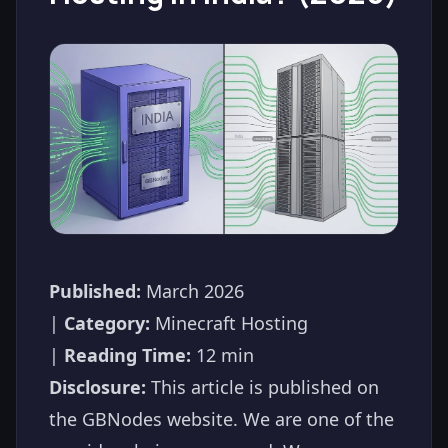
Published:
March 2026
|
Category:
Minecraft Hosting
|
Reading Time:
12 min
Disclosure:
This article is published on
the GBNodes website. We are one of the