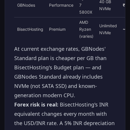
40 GB
GBNodes
Performance
7
₹8
NVMe
5800X
AMD
Unlimited
BisectHosting
Premium
Ryzen
~₹1
NVMe
(varies)
At current exchange rates, GBNodes'
Standard plan is cheaper per GB than
BisectHosting's Budget plan — and
GBNodes Standard already includes
NVMe (not SATA SSD) and known-
generation modern CPU.
Forex risk is real:
BisectHosting's INR
equivalent changes every month with
the USD/INR rate. A 5% INR depreciation