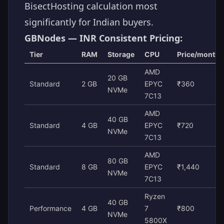
BisectHosting calculation most
significantly for Indian buyers.
GBNodes — INR Consistent Pricing:
Tier
RAM
Storage
CPU
Price/month
AMD
20 GB
Standard
2 GB
EPYC
₹360
NVMe
7C13
AMD
40 GB
Standard
4 GB
EPYC
₹720
NVMe
7C13
AMD
80 GB
Standard
8 GB
EPYC
₹1,440
NVMe
7C13
Ryzen
40 GB
Performance
4 GB
7
₹800
NVMe
5800X