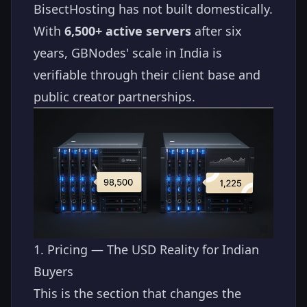
BisectHosting has not built domestically.
With
6,500+ active servers
after six
years, GBNodes' scale in India is
verifiable through their client base and
public creator partnerships.
1. Pricing — The USD Reality for Indian
Buyers
This is the section that changes the