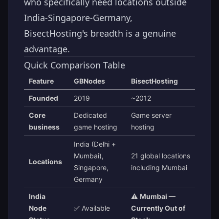
who specifically need locations outside
India-Singapore-Germany,
BisectHosting's breadth is a genuine
advantage.
Quick Comparison Table
Feature
GBNodes
BisectHosting
Founded
2019
~2012
Core
Dedicated
Game server
business
game hosting
hosting
India (Delhi +
Mumbai),
21 global locations
Locations
Singapore,
including Mumbai
Germany
India
⚠️
Mumbai —
Node
✅ Available
Currently Out of