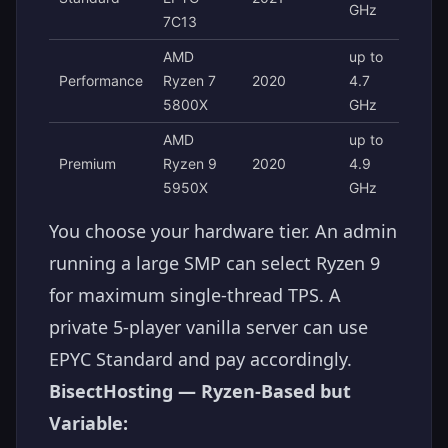
GHz
7C13
AMD
up to
Performance
Ryzen 7
2020
4.7
5800X
GHz
AMD
up to
Premium
Ryzen 9
2020
4.9
5950X
GHz
You choose your hardware tier. An admin
running a large SMP can select Ryzen 9
for maximum single-thread TPS. A
private 5-player vanilla server can use
EPYC Standard and pay accordingly.
BisectHosting — Ryzen-Based but
Variable: