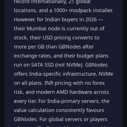
record internationally, 21 global
locations, and a 1000+ modpack installer.
However, for Indian buyers in 2026 —
their Mumbai node is currently out of
stock, their USD pricing converts to
more per GB than GBNodes after
exchange rates, and their budget plans
run on SATA SSD (not NVMe). GBNodes
offers India-specific infrastructure, NVMe
on all plans, INR pricing with no forex
risk, and modern AMD hardware across
every tier. For India-primary servers, the
value calculation consistently favours
GBNodes. For global servers or players