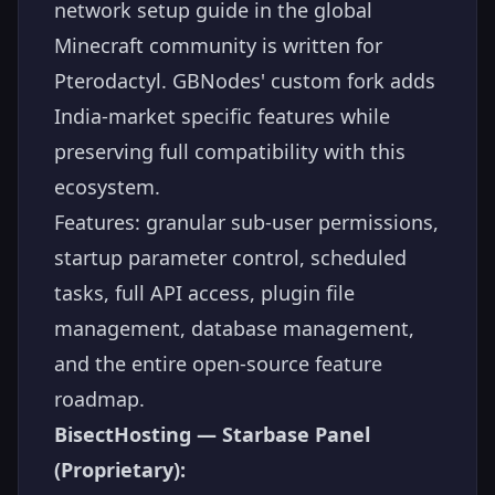
network setup guide in the global
Minecraft community is written for
Pterodactyl. GBNodes' custom fork adds
India-market specific features while
preserving full compatibility with this
ecosystem.
Features: granular sub-user permissions,
startup parameter control, scheduled
tasks, full API access, plugin file
management, database management,
and the entire open-source feature
roadmap.
BisectHosting — Starbase Panel
(Proprietary):