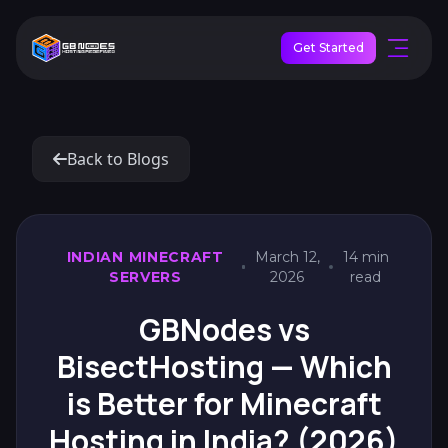
Get Started
Back to Blogs
INDIAN MINECRAFT
March 12,
14 min
SERVERS
2026
read
GBNodes vs
BisectHosting — Which
is Better for Minecraft
Hosting in India? (2026)