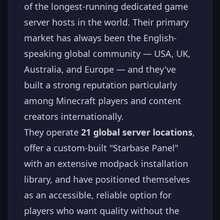
of the longest-running dedicated game
server hosts in the world. Their primary
market has always been the English-
speaking global community — USA, UK,
Australia, and Europe — and they've
built a strong reputation particularly
among Minecraft players and content
creators internationally.
They operate
21 global server locations
,
offer a custom-built "Starbase Panel"
with an extensive modpack installation
library, and have positioned themselves
as an accessible, reliable option for
players who want quality without the