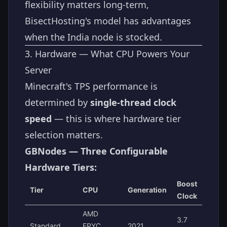
flexibility matters long-term,
BisectHosting's model has advantages
when the India node is stocked.
3. Hardware — What CPU Powers Your
Server
Minecraft's TPS performance is
determined by
single-thread clock
speed
— this is where hardware tier
selection matters.
GBNodes — Three Configurable
Hardware Tiers:
Boost
Tier
CPU
Generation
Clock
AMD
3.7
Standard
EPYC
2021