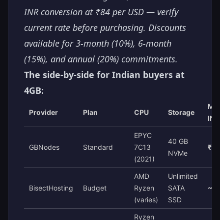
INR conversion at ₹84 per USD — verify
current rate before purchasing. Discounts
available for 3-month (10%), 6-month
(15%), and annual (20%) commitments.
The side-by-side for Indian buyers at
4GB:
Mon
Provider
Plan
CPU
Storage
INR
EPYC
40 GB
GBNodes
Standard
7C13
₹7
NVMe
(2021)
AMD
Unlimited
BisectHosting
Budget
Ryzen
SATA
~₹1
(varies)
SSD
Ryzen