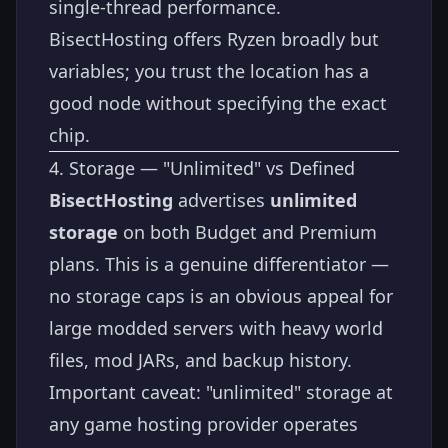
single-thread performance.
BisectHosting offers Ryzen broadly but
variables; you trust the location has a
good node without specifying the exact
chip.
4. Storage — "Unlimited" vs Defined
BisectHosting
advertises
unlimited
storage
on both Budget and Premium
plans. This is a genuine differentiator —
no storage caps is an obvious appeal for
large modded servers with heavy world
files, mod JARs, and backup history.
Important caveat: "unlimited" storage at
any game hosting provider operates