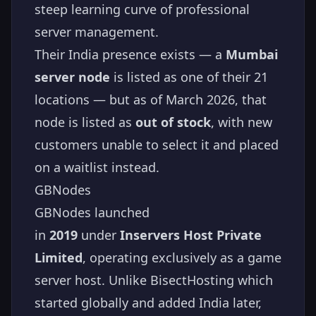
steep learning curve of professional
server management.
Their India presence exists — a
Mumbai
server node
is listed as one of their 21
locations — but as of March 2026, that
node is listed as
out of stock
, with new
customers unable to select it and placed
on a waitlist instead.
GBNodes
GBNodes launched
in
2019
under
Inservers Host Private
Limited
, operating exclusively as a game
server host. Unlike BisectHosting which
started globally and added India later,