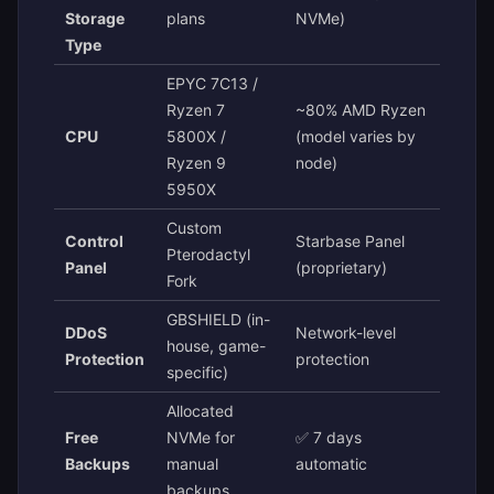
Storage
plans
NVMe)
Type
EPYC 7C13 /
Ryzen 7
~80% AMD Ryzen
CPU
5800X /
(model varies by
Ryzen 9
node)
5950X
Custom
Control
Starbase Panel
Pterodactyl
Panel
(proprietary)
Fork
GBSHIELD (in-
DDoS
Network-level
house, game-
Protection
protection
specific)
Allocated
Free
NVMe for
✅ 7 days
Backups
manual
automatic
backups