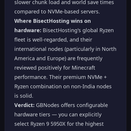
slower chunk load and world save times
compared to NVMe-based servers.
Where BisectHosting wins on
hardware:
BisectHosting's global Ryzen
fleet is well-regarded, and their
international nodes (particularly in North
America and Europe) are frequently
reviewed positively for Minecraft
performance. Their premium NVMe +
Ryzen combination on non-India nodes
is solid.
Verdict:
GBNodes offers configurable
hardware tiers — you can explicitly
select Ryzen 9 5950X for the highest