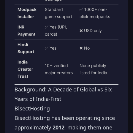
Modpack
Standard
✅ 1000+ one-
Installer
game support
click modpacks
INR
✅ Yes (UPI,
❌ USD only
Payment
cards)
Hindi
✅ Yes
❌ No
Support
India
10+ verified
None publicly
Creator
major creators
listed for India
Trust
Background: A Decade of Global vs Six
Years of India-First
BisectHosting
BisectHosting has been operating since
approximately
2012
, making them one