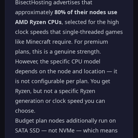
BisectHosting advertises that
approximately
80% of their nodes use
AMD Ryzen CPUs
, selected for the high
clock speeds that single-threaded games
like Minecraft require. For premium
plans, this is a genuine strength.
However, the specific CPU model
depends on the node and location — it
is not configurable per plan. You get
Ryzen, but not a specific Ryzen
generation or clock speed you can
choose.
Budget plan nodes additionally run on
SATA SSD — not NVMe — which means