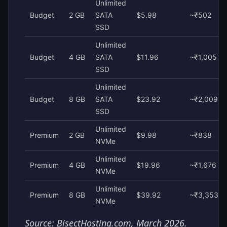
Unlimited
Budget
2 GB
SATA
$5.98
~₹502
SSD
Unlimited
Budget
4 GB
SATA
$11.96
~₹1,005
SSD
Unlimited
Budget
8 GB
SATA
$23.92
~₹2,009
SSD
Unlimited
Premium
2 GB
$9.98
~₹838
NVMe
Unlimited
Premium
4 GB
$19.96
~₹1,676
NVMe
Unlimited
Premium
8 GB
$39.92
~₹3,353
NVMe
Source: BisectHosting.com, March 2026.