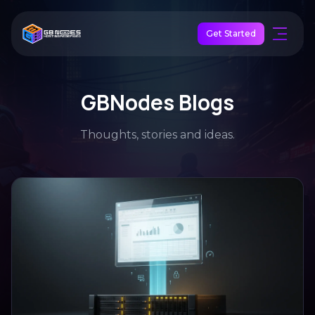
Get Started
GBNodes Blogs
Thoughts, stories and ideas.