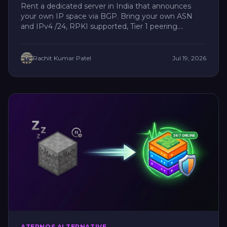
Rent a dedicated server in India that announces
your own IP space via BGP. Bring your own ASN
and IPv4 /24, RPKI supported, Tier 1 peering....
Rachit Kumar Patel
Jul 19, 2026
ATERNOS ALTERNATIVE