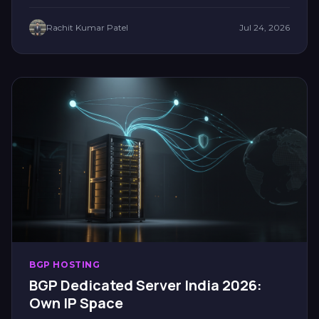
Rachit Kumar Patel
Jul 24, 2026
BGP HOSTING
BGP Dedicated Server India 2026:
Own IP Space