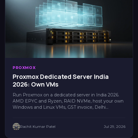
PROXMOX
Proxmox Dedicated Server India
2026: Own VMs
Run Proxmox on a dedicated server in India 2026.
AMD EPYC and Ryzen, RAID NVMe, host your own
Windows and Linux VMs, GST invoice, Delhi
latency....
Rachit Kumar Patel
Jul 29, 2026