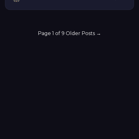
Page 1 of 9
Older Posts
→