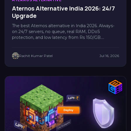
Aternos Alternative India 2026: 24/7
Upgrade
The best Aternos alternative in India 2026. Always-
on 24/7 servers, no queue, real RAM, DDoS
protection, and low latency from Rs 150/GB....
Rachit Kumar Patel
Jul 16, 2026