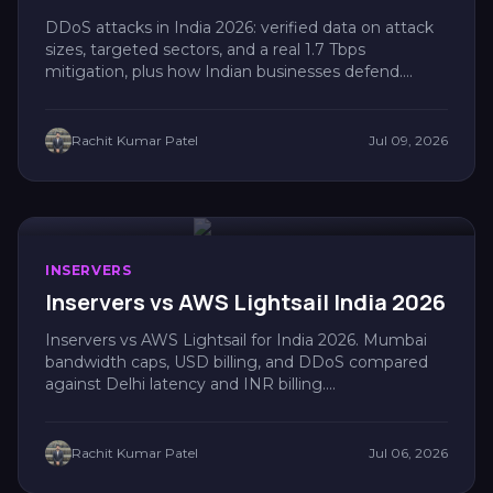
DDoS attacks in India 2026: verified data on attack
sizes, targeted sectors, and a real 1.7 Tbps
mitigation, plus how Indian businesses defend....
Rachit Kumar Patel
Jul 09, 2026
INSERVERS
Inservers vs AWS Lightsail India 2026
Inservers vs AWS Lightsail for India 2026. Mumbai
bandwidth caps, USD billing, and DDoS compared
against Delhi latency and INR billing....
Rachit Kumar Patel
Jul 06, 2026