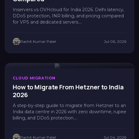
Inservers vs OVHcloud for India 2026. Delhi latency,
DDoS protection, INR billing, and pricing compared
for VPS and dedicated servers....
Rachit Kumar Patel
Jul 06, 2026
CLOUD MIGRATION
How to Migrate From Hetzner to India
2026
A step-by-step guide to migrate from Hetzner to an
India data centre in 2026 with zero downtime, rupee
billing, and DDoS protection....
Rachit Kumar Patel
Jul 04, 2026