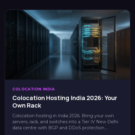
COLOCATION INDIA
Colocation Hosting India 2026: Your
Own Rack
Colocation hosting in India 2026. Bring your own
servers, rack, and switches into a Tier IV New Delhi
data centre with BGP and DDoS protection....