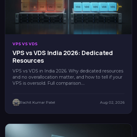
VPS VS VDS
VPS vs VDS India 2026: Dedicated
Resources
VPS vs VDS in India 2026. Why dedicated resources
and no overallocation matter, and how to tell if your
VPS is oversold. Full comparison....
Rachit Kumar Patel
Aug 02, 2026