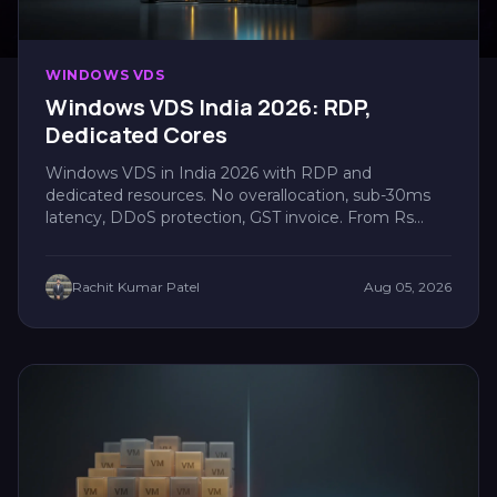
WINDOWS VDS
Windows VDS India 2026: RDP,
Dedicated Cores
Windows VDS in India 2026 with RDP and
dedicated resources. No overallocation, sub-30ms
latency, DDoS protection, GST invoice. From Rs
880/mo....
Rachit Kumar Patel
Aug 05, 2026