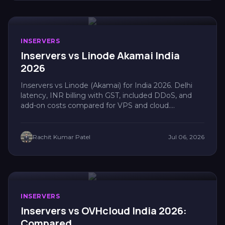
INSERVERS
Inservers vs Linode Akamai India
2026
Inservers vs Linode (Akamai) for India 2026. Delhi
latency, INR billing with GST, included DDoS, and
add-on costs compared for VPS and cloud....
Rachit Kumar Patel
Jul 06, 2026
INSERVERS
Inservers vs OVHcloud India 2026:
Compared