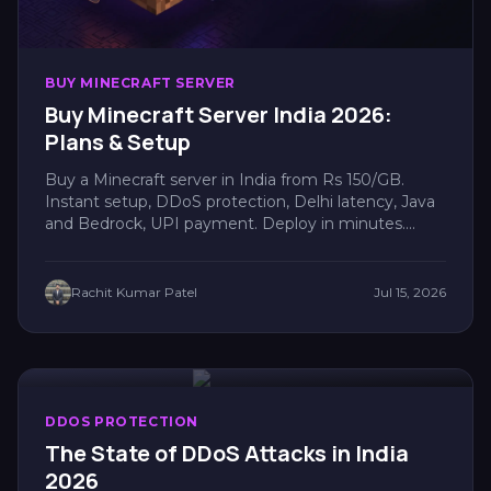
BUY MINECRAFT SERVER
Buy Minecraft Server India 2026:
Plans & Setup
Buy a Minecraft server in India from Rs 150/GB.
Instant setup, DDoS protection, Delhi latency, Java
and Bedrock, UPI payment. Deploy in minutes....
Rachit Kumar Patel
Jul 15, 2026
DDOS PROTECTION
The State of DDoS Attacks in India
2026